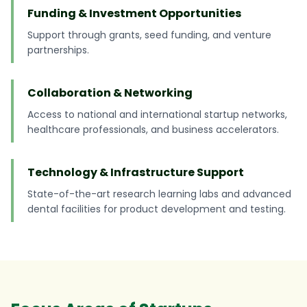
Funding & Investment Opportunities
Support through grants, seed funding, and venture
partnerships.
Collaboration & Networking
Access to national and international startup networks,
healthcare professionals, and business accelerators.
Technology & Infrastructure Support
State-of-the-art research learning labs and advanced
dental facilities for product development and testing.