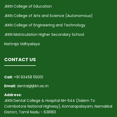
JKKN College of Education
JKKN College of Arts and Science (Autonomous)
JKKN College of Engineering and Technology
JKKN Matriculation Higher Secondary School
Nattraja Vidhyalaya
CONTACT US
Call:
+91 93458 55001
Email:
dental@jkkn.ac.in
Address:
JKKN Dental College & Hospital NH-544 (Salem To
Coimbatore National Highway), Komarapalayam, Namakkal
District, Tamil Nadu - 638183