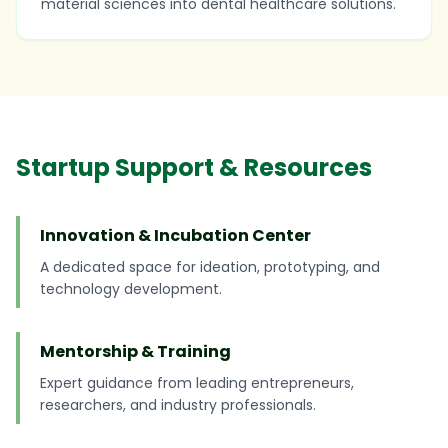
material sciences into dental healthcare solutions.
Startup Support & Resources
Innovation & Incubation Center
A dedicated space for ideation, prototyping, and
technology development.
Mentorship & Training
Expert guidance from leading entrepreneurs,
researchers, and industry professionals.