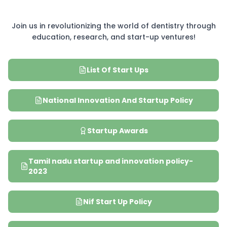
Join us in revolutionizing the world of dentistry through
education, research, and start-up ventures!
List Of Start Ups
National Innovation And Startup Policy
Startup Awards
Tamil nadu startup and innovation policy-
2023
Nif Start Up Policy