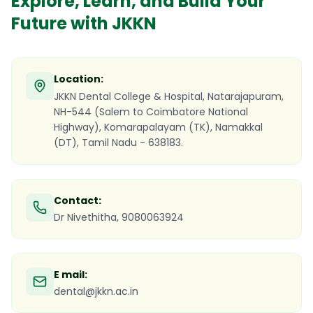
Explore, Learn, and Build Your
Future with JKKN
Location:
JKKN Dental College & Hospital, Natarajapuram,
NH-544 (Salem to Coimbatore National
Highway), Komarapalayam (TK), Namakkal
(DT), Tamil Nadu - 638183.
Contact:
Dr Nivethitha, 9080063924
E mail:
dental@jkkn.ac.in