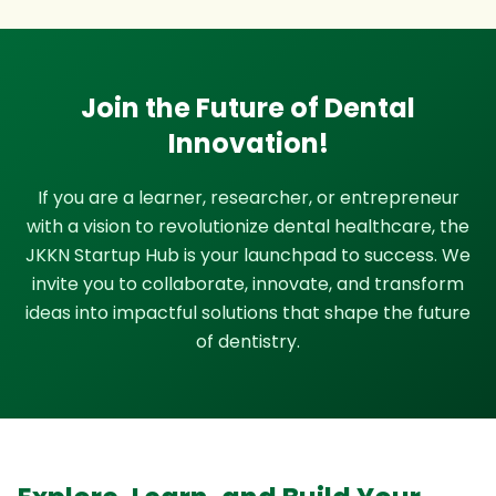
Join the Future of Dental
Innovation!
If you are a learner, researcher, or entrepreneur
with a vision to revolutionize dental healthcare, the
JKKN Startup Hub is your launchpad to success. We
invite you to collaborate, innovate, and transform
ideas into impactful solutions that shape the future
of dentistry.