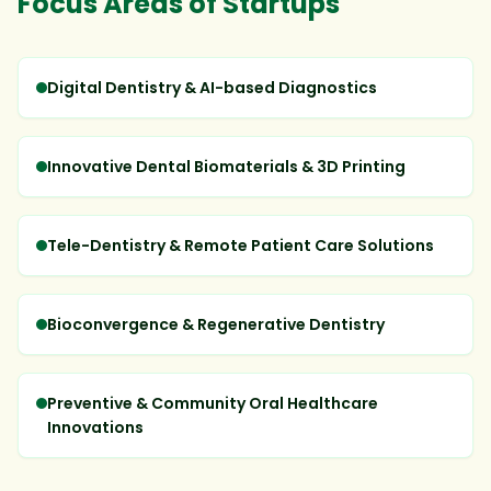
Focus Areas of Startups
Digital Dentistry & AI-based Diagnostics
Innovative Dental Biomaterials & 3D Printing
Tele-Dentistry & Remote Patient Care Solutions
Bioconvergence & Regenerative Dentistry
Preventive & Community Oral Healthcare
Innovations