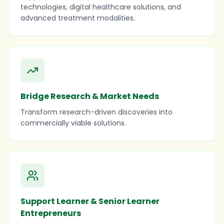
technologies, digital healthcare solutions, and
advanced treatment modalities.
Bridge Research & Market Needs
Transform research-driven discoveries into
commercially viable solutions.
Support Learner & Senior Learner
Entrepreneurs