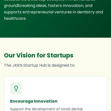
groundbreaking ideas, fosters innovation, and
supports entrepreneurial ventures in dentistry and
healthcare.
Our Vision for Startups
The JKKN Startup Hub is designed to:
Encourage Innovation
Support the development of novel dental