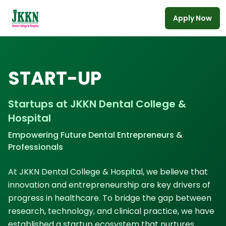
Apply Now
Skip to main content
START-UP
Startups at JKKN Dental College &
Hospital
Empowering Future Dental Entrepreneurs &
Professionals
At JKKN Dental College & Hospital, we believe that
innovation and entrepreneurship are key drivers of
progress in healthcare. To bridge the gap between
research, technology, and clinical practice, we have
established a startup ecosystem that nurtures