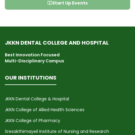
Start Up Events
JKKN DENTAL COLLEGE AND HOSPITAL
Best Innovation Focused
Multi-Disciplinary Campus
OUR INSTITUTIONS
JKKN Dental College & Hospital
JKKN College of Allied Health Sciences
JKKN College of Pharmacy
Sresakthimayeil Institute of Nursing and Research