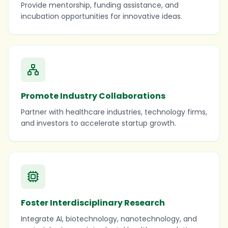
Provide mentorship, funding assistance, and
incubation opportunities for innovative ideas.
Promote Industry Collaborations
Partner with healthcare industries, technology firms,
and investors to accelerate startup growth.
Foster Interdisciplinary Research
Integrate AI, biotechnology, nanotechnology, and