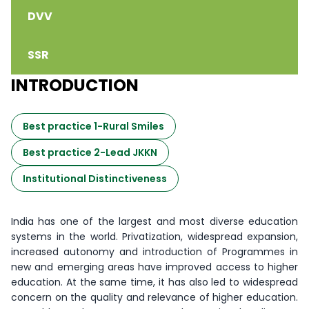
DVV
SSR
INTRODUCTION
Best practice 1-Rural Smiles
Best practice 2-Lead JKKN
Institutional Distinctiveness
India has one of the largest and most diverse education
systems in the world. Privatization, widespread expansion,
increased autonomy and introduction of Programmes in
new and emerging areas have improved access to higher
education. At the same time, it has also led to widespread
concern on the quality and relevance of higher education.