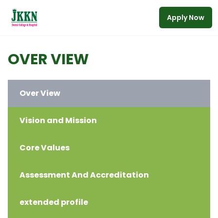
Apply Now
Skip to main content
OVER VIEW
Over View
Vision and Mission
Core Values
Assessment And Accreditation
extended profile