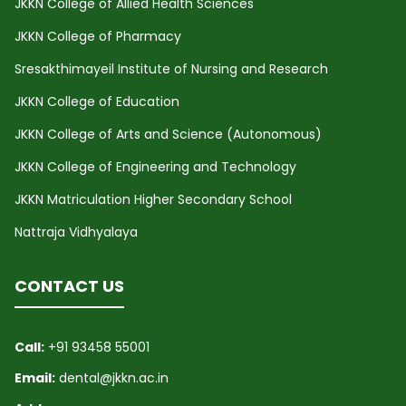
JKKN College of Allied Health Sciences
JKKN College of Pharmacy
Sresakthimayeil Institute of Nursing and Research
JKKN College of Education
JKKN College of Arts and Science (Autonomous)
JKKN College of Engineering and Technology
JKKN Matriculation Higher Secondary School
Nattraja Vidhyalaya
CONTACT US
Call:
+91 93458 55001
Email:
dental@jkkn.ac.in