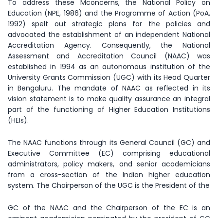
To address these Mconcerns, the National Policy on
Education (NPE, 1986) and the Programme of Action (PoA,
1992) spelt out strategic plans for the policies and
advocated the establishment of an independent National
Accreditation Agency. Consequently, the National
Assessment and Accreditation Council (NAAC) was
established in 1994 as an autonomous institution of the
University Grants Commission (UGC) with its Head Quarter
in Bengaluru. The mandate of NAAC as reflected in its
vision statement is to make quality assurance an integral
part of the functioning of Higher Education Institutions
(HEIs).
The NAAC functions through its General Council (GC) and
Executive Committee (EC) comprising educational
administrators, policy makers, and senior academicians
from a cross-section of the Indian higher education
system. The Chairperson of the UGC is the President of the
GC of the NAAC and the Chairperson of the EC is an