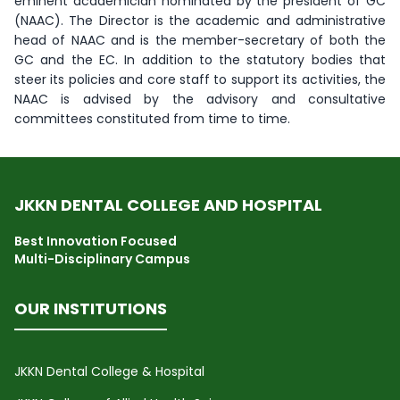
eminent academician nominated by the president of GC
(NAAC). The Director is the academic and administrative
head of NAAC and is the member-secretary of both the
GC and the EC. In addition to the statutory bodies that
steer its policies and core staff to support its activities, the
NAAC is advised by the advisory and consultative
committees constituted from time to time.
JKKN DENTAL COLLEGE AND HOSPITAL
Best Innovation Focused
Multi-Disciplinary Campus
OUR INSTITUTIONS
JKKN Dental College & Hospital