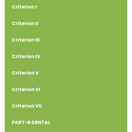
Criterion I
Criterion II
Criterion III
Criterion IV
Criterion V
Criterion VI
Criterion VII
PART-B DENTAL