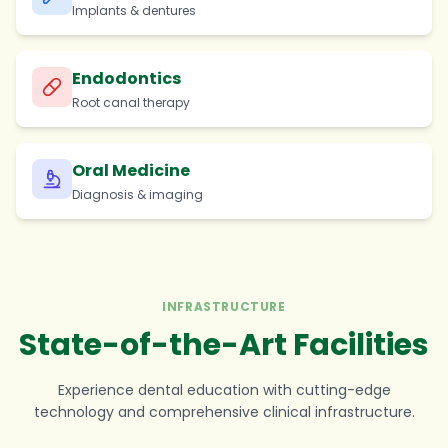
Implants & dentures
Endodontics
Root canal therapy
Oral Medicine
Diagnosis & imaging
INFRASTRUCTURE
State-of-the-Art Facilities
Experience dental education with cutting-edge
technology and comprehensive clinical infrastructure.