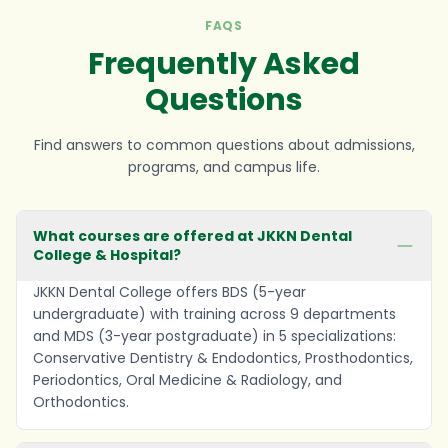
FAQS
Frequently Asked
Questions
Find answers to common questions about admissions,
programs, and campus life.
What courses are offered at JKKN Dental
College & Hospital?
JKKN Dental College offers BDS (5-year
undergraduate) with training across 9 departments
and MDS (3-year postgraduate) in 5 specializations:
Conservative Dentistry & Endodontics, Prosthodontics,
Periodontics, Oral Medicine & Radiology, and
Orthodontics.