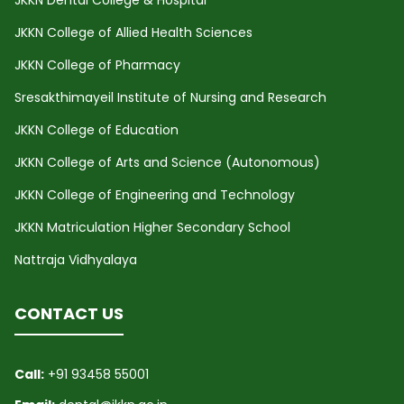
JKKN College of Allied Health Sciences
JKKN College of Pharmacy
Sresakthimayeil Institute of Nursing and Research
JKKN College of Education
JKKN College of Arts and Science (Autonomous)
JKKN College of Engineering and Technology
JKKN Matriculation Higher Secondary School
Nattraja Vidhyalaya
CONTACT US
Call:
+91 93458 55001