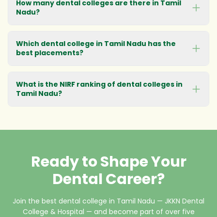
How many dental colleges are there in Tamil
Nadu?
Which dental college in Tamil Nadu has the
best placements?
What is the NIRF ranking of dental colleges in
Tamil Nadu?
Ready to Shape Your
Dental Career?
Join the best dental college in Tamil Nadu — JKKN Dental
College & Hospital — and become part of over five