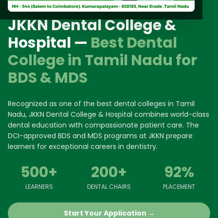
JKKN Dental College &
Hospital —
Best Dental
College in Tamil Nadu for
BDS & MDS
Recognized as one of the best dental colleges in Tamil
Nadu, JKKN Dental College & Hospital combines world-class
dental education with compassionate patient care. The
DCI-approved BDS and MDS programs at JKKN prepare
learners for exceptional careers in dentistry.
500+
200+
92%
LEARNERS
DENTAL CHAIRS
PLACEMENT
Start Your Application →