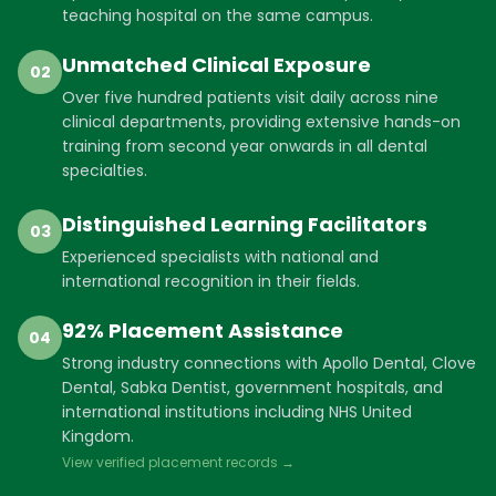
teaching hospital on the same campus.
Unmatched Clinical Exposure
02
Over five hundred patients visit daily across nine
clinical departments, providing extensive hands-on
training from second year onwards in all dental
specialties.
Distinguished Learning Facilitators
03
Experienced specialists with national and
international recognition in their fields.
92% Placement Assistance
04
Strong industry connections with Apollo Dental, Clove
Dental, Sabka Dentist, government hospitals, and
international institutions including NHS United
Kingdom.
View verified placement records →