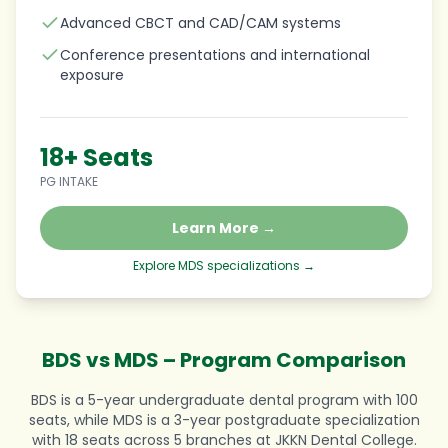
Advanced CBCT and CAD/CAM systems
Conference presentations and international
exposure
18+ Seats
PG INTAKE
Learn More →
Explore MDS specializations →
BDS vs MDS – Program Comparison
BDS is a 5-year undergraduate dental program with 100
seats, while MDS is a 3-year postgraduate specialization
with 18 seats across 5 branches at JKKN Dental College.