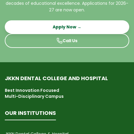
decades of educational excellence. Applications for 2026-
27 are now open.
Apply Now →
Call Us
JKKN DENTAL COLLEGE AND HOSPITAL
Best Innovation Focused
Multi-Disciplinary Campus
OUR INSTITUTIONS
JKKN Dental College & Hospital