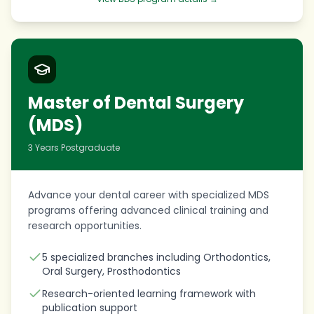
Master of Dental Surgery
(MDS)
3 Years Postgraduate
Advance your dental career with specialized MDS
programs offering advanced clinical training and
research opportunities.
5 specialized branches including Orthodontics,
Oral Surgery, Prosthodontics
Research-oriented learning framework with
publication support