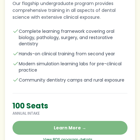
Our flagship undergraduate program provides
comprehensive training in all aspects of dental
science with extensive clinical exposure.
Complete learning framework covering oral
biology, pathology, surgery, and restorative
dentistry
Hands-on clinical training from second year
Modern simulation learning labs for pre-clinical
practice
Community dentistry camps and rural exposure
100 Seats
ANNUAL INTAKE
Learn More →
View BDS program details →