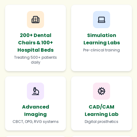
200+ Dental
Simulation
Chairs & 100+
Learning Labs
Hospital Beds
Pre-clinical training
Treating 500+ patients
daily
Advanced
CAD/CAM
Imaging
Learning Lab
CBCT, OPG, RVG systems
Digital prosthetics