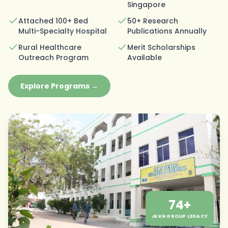
Singapore
Attached 100+ Bed
50+ Research
Multi-Specialty Hospital
Publications Annually
Rural Healthcare
Merit Scholarships
Outreach Program
Available
Explore Programs →
74+
JKKN GROUP LEGACY