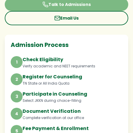
Talk to Admissions
Email Us
Admission Process
Check Eligibility
1
Verify academic and NEET requirements
Register for Counseling
2
TN State or All India Quota
Participate in Counseling
3
Select JKKN during choice-filling
Document Verification
4
Complete verification at our office
Fee Payment & Enrollment
5