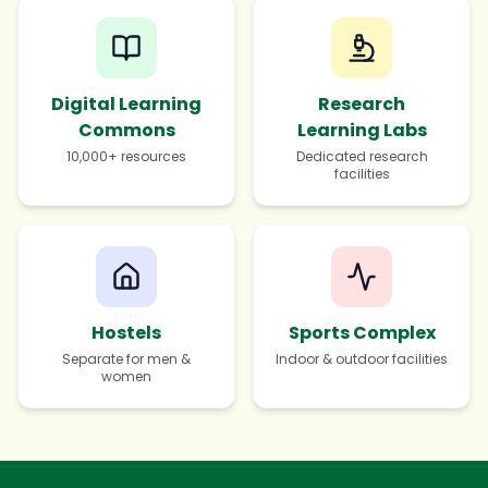
Digital Learning
Research
Commons
Learning Labs
10,000+ resources
Dedicated research
facilities
Hostels
Sports Complex
Separate for men &
Indoor & outdoor facilities
women