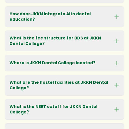
How does JKKN integrate AI in dental
education?
What is the fee structure for BDS at JKKN
Dental College?
Where is JKKN Dental College located?
See detailed fee structure
What are the hostel facilities at JKKN Dental
College?
Get campus
directions
What is the NEET cutoff for JKKN Dental
College?