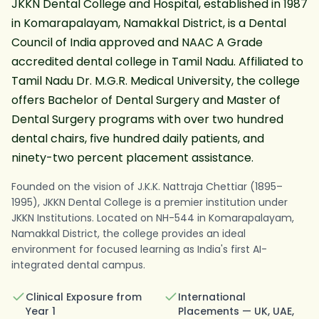
JKKN Dental College and Hospital, established in 1987
in Komarapalayam, Namakkal District, is a Dental
Council of India approved and NAAC A Grade
accredited dental college in Tamil Nadu. Affiliated to
Tamil Nadu Dr. M.G.R. Medical University, the college
offers Bachelor of Dental Surgery and Master of
Dental Surgery programs with over two hundred
dental chairs, five hundred daily patients, and
ninety-two percent placement assistance.
JKKN Dental College and Hospital in Komarapalayam, Na
Founded on the vision of J.K.K. Nattraja Chettiar (1895–
1995), JKKN Dental College is a premier institution under
JKKN Institutions. Located on NH-544 in Komarapalayam,
Namakkal District, the college provides an ideal
environment for focused learning as India's first AI-
integrated dental campus.
Clinical Exposure from
International
Year 1
Placements — UK, UAE,