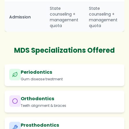
State
State
counseling +
counseling +
Admission
management
management
quota
quota
MDS Specializations Offered
Periodontics
Gum disease treatment
Orthodontics
Teeth alignment & braces
Prosthodontics