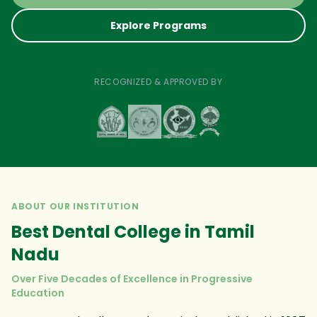
Explore Programs
RECOGNIZED & APPROVED BY
ABOUT OUR INSTITUTION
Best Dental College in Tamil
Nadu
Over Five Decades of Excellence in Progressive
Education