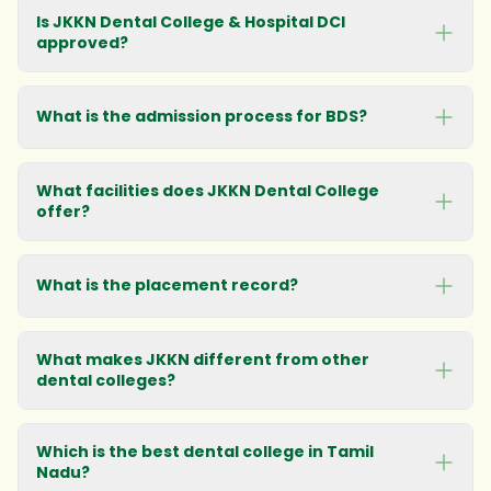
Is JKKN Dental College & Hospital DCI
approved?
What is the admission process for BDS?
What facilities does JKKN Dental College
offer?
What is the placement record?
What makes JKKN different from other
dental colleges?
Which is the best dental college in Tamil
Nadu?