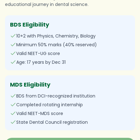
educational journey in dental science.
BDS Eligibility
10+2 with Physics, Chemistry, Biology
Minimum 50% marks (40% reserved)
Valid NEET-UG score
Age: 17 years by Dec 31
MDS Eligibility
BDS from DCI-recognized institution
Completed rotating internship
Valid NEET-MDS score
State Dental Council registration