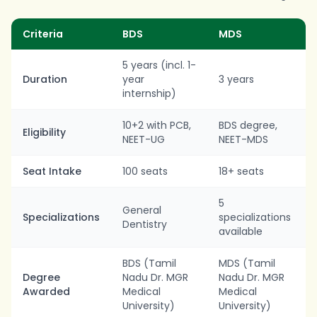
Criteria
BDS
MDS
5 years (incl. 1-
Duration
year
3 years
internship)
10+2 with PCB,
BDS degree,
Eligibility
NEET-UG
NEET-MDS
Seat Intake
100 seats
18+ seats
5
General
Specializations
specializations
Dentistry
available
BDS (Tamil
MDS (Tamil
Degree
Nadu Dr. MGR
Nadu Dr. MGR
Awarded
Medical
Medical
University)
University)