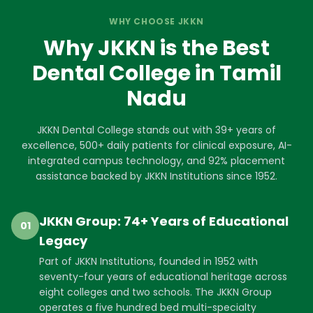
WHY CHOOSE JKKN
Why JKKN is the Best
Dental College in Tamil
Nadu
JKKN Dental College stands out with 39+ years of
excellence, 500+ daily patients for clinical exposure, AI-
integrated campus technology, and 92% placement
assistance backed by JKKN Institutions since 1952.
JKKN Group: 74+ Years of Educational
01
Legacy
Part of JKKN Institutions, founded in 1952 with
seventy-four years of educational heritage across
eight colleges and two schools. The JKKN Group
operates a five hundred bed multi-specialty