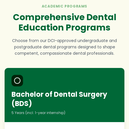
ACADEMIC PROGRAMS
Comprehensive Dental
Education Programs
Choose from our DCI-approved undergraduate and
postgraduate dental programs designed to shape
competent, compassionate dental professionals.
Bachelor of Dental Surgery
(BDS)
5 Years (incl. 1-year internship)