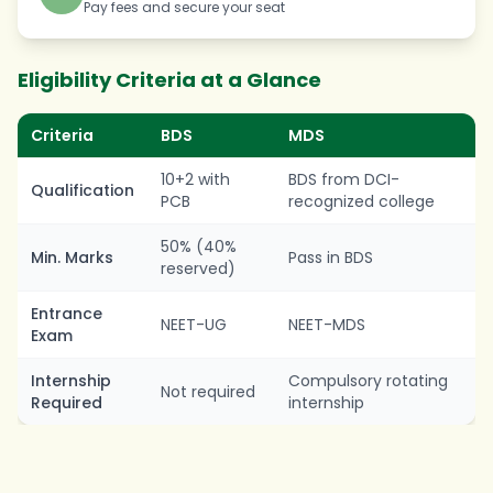
Pay fees and secure your seat
Eligibility Criteria at a Glance
Criteria
BDS
MDS
10+2 with
BDS from DCI-
Qualification
PCB
recognized college
50% (40%
Min. Marks
Pass in BDS
reserved)
Entrance
NEET-UG
NEET-MDS
Exam
Internship
Compulsory rotating
Not required
Required
internship