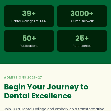
39+
3000+
Dental College Est. 1987
Alumni Network
50+
25+
Publications
Partnerships
ADMISSIONS 2026-27
Begin Your Journey to
Dental Excellence
Join JKKN Dental College and embark on a transformative