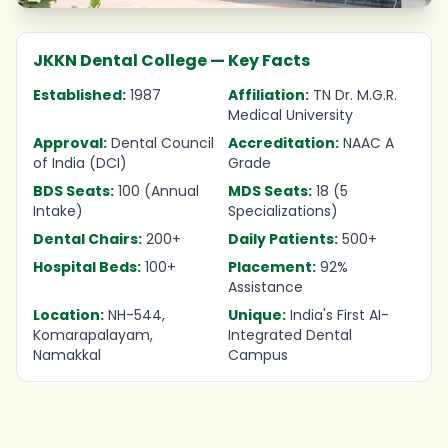
JKKN Dental College — Key Facts
Established:
1987
Affiliation:
TN Dr. M.G.R.
Medical University
Approval:
Dental Council
Accreditation:
NAAC A
of India (DCI)
Grade
BDS Seats:
100 (Annual
MDS Seats:
18 (5
Intake)
Specializations)
Dental Chairs:
200+
Daily Patients:
500+
Hospital Beds:
100+
Placement:
92%
Assistance
Location:
NH-544,
Unique:
India's First AI-
Komarapalayam,
Integrated Dental
Namakkal
Campus