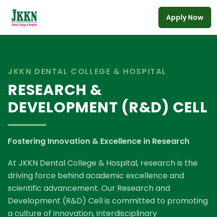
Apply Now
Skip to main content
JKKN DENTAL COLLEGE & HOSPITAL
RESEARCH &
DEVELOPMENT (R&D) CELL
Fostering Innovation & Excellence in Research
At JKKN Dental College & Hospital, research is the
driving force behind academic excellence and
scientific advancement. Our Research and
Development (R&D) Cell is committed to promoting
a culture of innovation, interdisciplinary