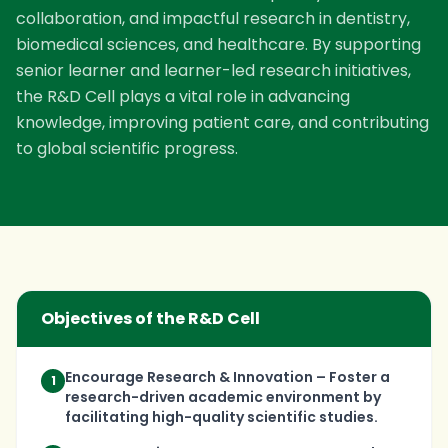
collaboration, and impactful research in dentistry,
biomedical sciences, and healthcare. By supporting
senior learner and learner-led research initiatives,
the R&D Cell plays a vital role in advancing
knowledge, improving patient care, and contributing
to global scientific progress.
Objectives of the R&D Cell
Encourage Research & Innovation – Foster a
1
research-driven academic environment by
facilitating high-quality scientific studies.