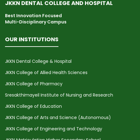
JKKN DENTAL COLLEGE AND HOSPITAL
Best Innovation Focused
Multi-Disciplinary Campus
OUR INSTITUTIONS
JKKN Dental College & Hospital
JKKN College of Allied Health Sciences
JKKN College of Pharmacy
Sresakthimayeil Institute of Nursing and Research
JKKN College of Education
JKKN College of Arts and Science (Autonomous)
JKKN College of Engineering and Technology