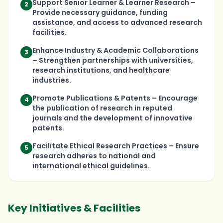
Support Senior Learner & Learner Research –
2
Provide necessary guidance, funding
assistance, and access to advanced research
facilities.
Enhance Industry & Academic Collaborations
3
– Strengthen partnerships with universities,
research institutions, and healthcare
industries.
Promote Publications & Patents – Encourage
4
the publication of research in reputed
journals and the development of innovative
patents.
Facilitate Ethical Research Practices – Ensure
5
research adheres to national and
international ethical guidelines.
Key Initiatives & Facilities