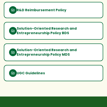
R&D Reimbursement Policy
Solution-Oriented Research and
Entrepreneurship Policy BDS
Solution-Oriented Research and
Entrepreneurship Policy MDS
UGC Guidelines