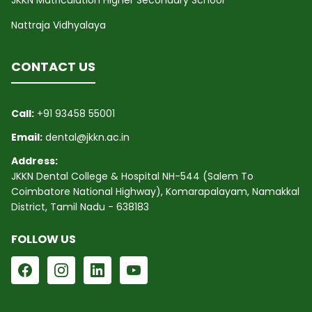
JKKN Matriculation Higher Secondary School
Nattraja Vidhyalaya
CONTACT US
Call:
+91 93458 55001
Email:
dental@jkkn.ac.in
Address:
JKKN Dental College & Hospital NH-544 (Salem To
Coimbatore National Highway), Komarapalayam, Namakkal
District, Tamil Nadu - 638183
FOLLOW US