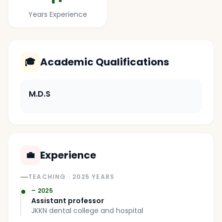
Years Experience
Academic Qualifications
🎓
M.D.S
Experience
💼
TEACHING
· 2025 YEARS
– 2025
Assistant professor
JKKN dental college and hospital