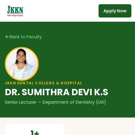
Apply Now
Skip to main content
Back to Faculty
JKKN DENTAL COLLEGE & HOSPITAL
DR. SUMITHRA DEVI K.S
Senior Lecturer
— Department of Dentistry (UG)
1
+