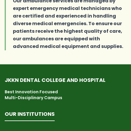
Our ambulance services are managed by
expert emergency medical technicians who
are certified and experienced in handling
diverse medical emergencies. To ensure our
patients receive the highest quality of care,
our ambulances are equipped with
advanced medical equipment and supplies.
JKKN DENTAL COLLEGE AND HOSPITAL
Best Innovation Focused
Multi-Disciplinary Campus
OUR INSTITUTIONS