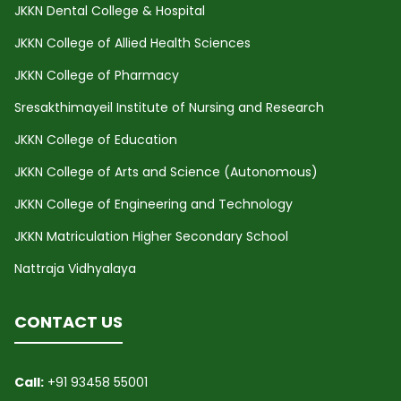
JKKN Dental College & Hospital
JKKN College of Allied Health Sciences
JKKN College of Pharmacy
Sresakthimayeil Institute of Nursing and Research
JKKN College of Education
JKKN College of Arts and Science (Autonomous)
JKKN College of Engineering and Technology
JKKN Matriculation Higher Secondary School
Nattraja Vidhyalaya
CONTACT US
Call:
+91 93458 55001