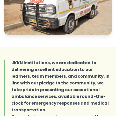
JKKN Institutions, we are dedicated to
delivering excellent education to our
learners, team members, and community. In
line with our pledge to the community, we
take pride in presenting our exceptional
ambulance services, available round-the-
clock for emergency responses and medical
transportation.