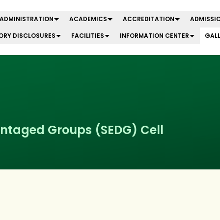
ADMINISTRATION
ACADEMICS
ACCREDITATION
ADMISSIO
RY DISCLOSURES
FACILITIES
INFORMATION CENTER
GAL
ntaged Groups (SEDG) Cell