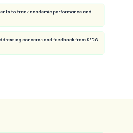
ents to track academic performance and
 addressing concerns and feedback from SEDG