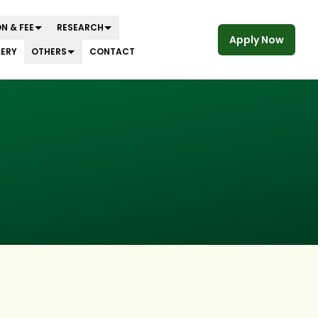
N & FEE
RESEARCH
Apply Now
LERY
OTHERS
CONTACT