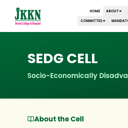
HOME
ABOUT
COMMITTEE
MANDATO
Skip to main content
SEDG CELL
Socio-Economically Disadva
About the Cell