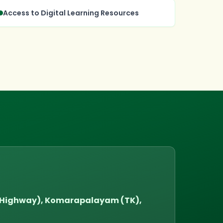
Access to Digital Learning Resources
l Highway), Komarapalayam (TK),