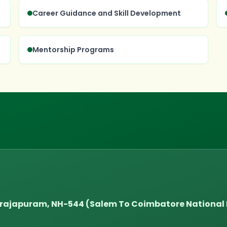
Career Guidance and Skill Development
Mentorship Programs
tarajapuram, NH-544 (Salem To Coimbatore Nationa