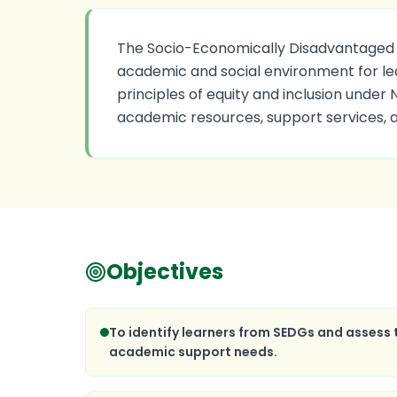
The Socio-Economically Disadvantaged Gr
academic and social environment for le
principles of equity and inclusion under
academic resources, support services, 
Objectives
To identify learners from SEDGs and assess
academic support needs.