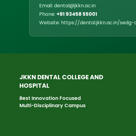
Email: dental@jkkn.ac.in
Phone:
+91 93458 55001
Website: https://dental.jkkn.ac.in/sedg-c
JKKN DENTAL COLLEGE AND
HOSPITAL
Best Innovation Focused
Multi-Disciplinary Campus