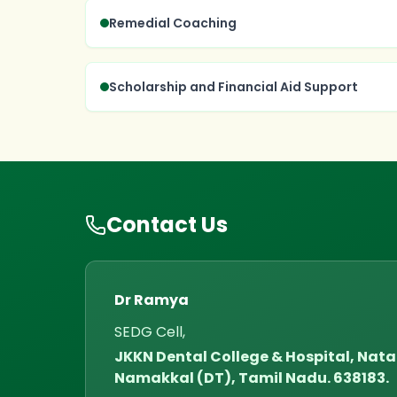
Remedial Coaching
Scholarship and Financial Aid Support
Contact Us
Dr Ramya
SEDG Cell,
JKKN Dental College & Hospital, Na
Namakkal (DT), Tamil Nadu. 638183.