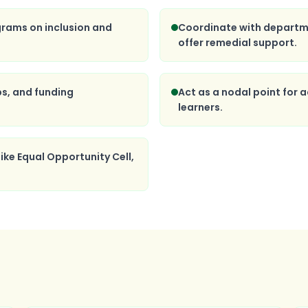
grams on inclusion and
Coordinate with departm
offer remedial support.
ps, and funding
Act as a nodal point for
learners.
ike Equal Opportunity Cell,