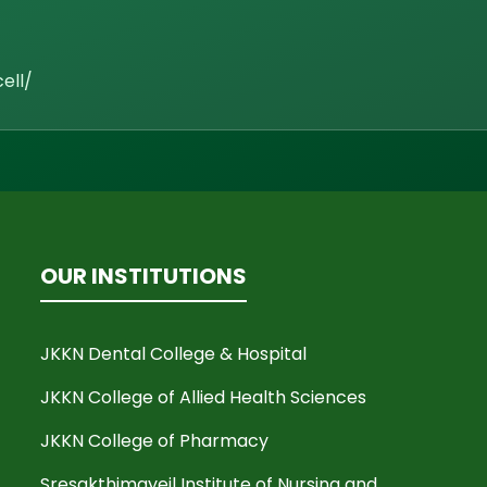
ell/
OUR INSTITUTIONS
JKKN Dental College & Hospital
JKKN College of Allied Health Sciences
JKKN College of Pharmacy
Sresakthimayeil Institute of Nursing and