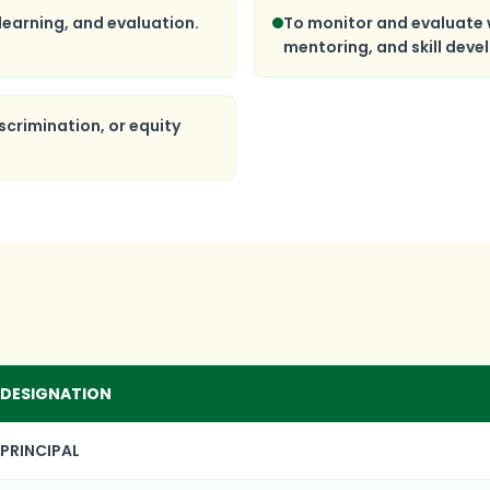
learning, and evaluation.
To monitor and evaluate 
mentoring, and skill dev
scrimination, or equity
DESIGNATION
PRINCIPAL