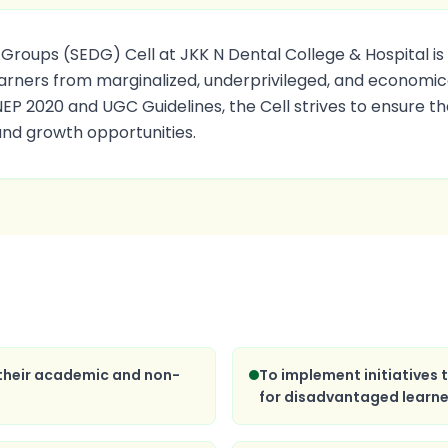
oups (SEDG) Cell at JKK N Dental College & Hospital is 
arners from marginalized, underprivileged, and economica
 NEP 2020 and UGC Guidelines, the Cell strives to ensure t
and growth opportunities.
 their academic and non-
To implement initiatives
for disadvantaged learne