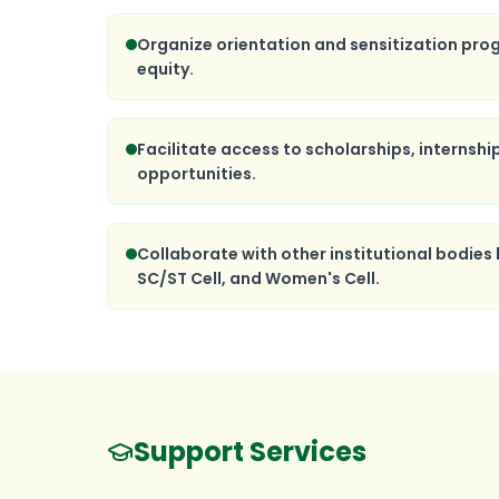
Organize orientation and sensitization pro
equity.
Facilitate access to scholarships, internshi
opportunities.
Collaborate with other institutional bodies l
SC/ST Cell, and Women's Cell.
Support Services