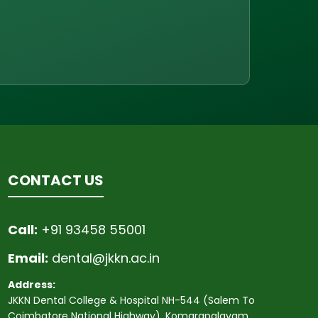
CONTACT US
Call:
+91 93458 55001
Email:
dental@jkkn.ac.in
Address:
JKKN Dental College & Hospital NH-544 (Salem To
Coimbatore National Highway), Komarapalayam,