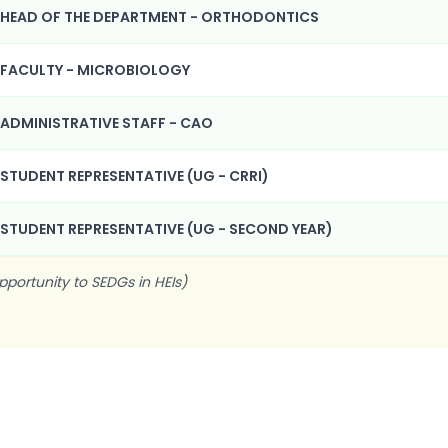
HEAD OF THE DEPARTMENT - ORTHODONTICS
FACULTY - MICROBIOLOGY
ADMINISTRATIVE STAFF - CAO
STUDENT REPRESENTATIVE (UG - CRRI)
STUDENT REPRESENTATIVE (UG - SECOND YEAR)
pportunity to SEDGs in HEIs)