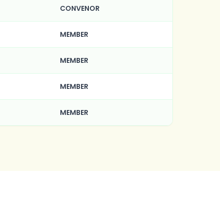
CONVENOR
MEMBER
MEMBER
MEMBER
MEMBER