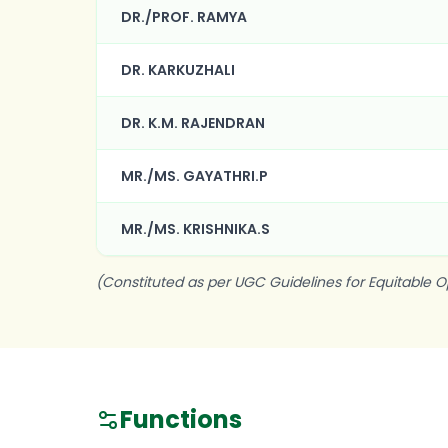
DR./PROF. RAMYA
DR. KARKUZHALI
DR. K.M. RAJENDRAN
MR./MS. GAYATHRI.P
MR./MS. KRISHNIKA.S
(Constituted as per UGC Guidelines for Equitable O
Functions