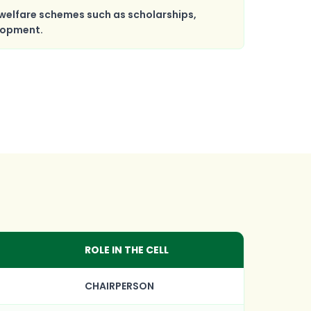
welfare schemes such as scholarships,
elopment.
ROLE IN THE CELL
CHAIRPERSON