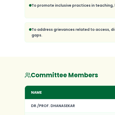
To promote inclusive practices in teaching, 
To address grievances related to access, di
gaps.
Committee Members
NAME
DR./PROF. DHANASEKAR