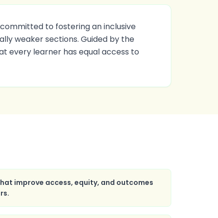
committed to fostering an inclusive
lly weaker sections. Guided by the
hat every learner has equal access to
 that improve access, equity, and outcomes
rs.