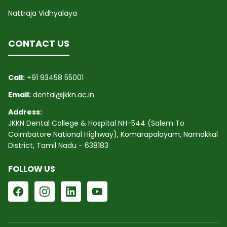
Nattraja Vidhyalaya
CONTACT US
Call:
+91 93458 55001
Email:
dental@jkkn.ac.in
Address:
JKKN Dental College & Hospital NH-544 (Salem To
Coimbatore National Highway), Komarapalayam, Namakkal
District, Tamil Nadu - 638183
FOLLOW US