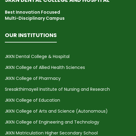
Best Innovation Focused
Multi-Disciplinary Campus
OUR INSTITUTIONS
JKKN Dental College & Hospital
JKKN College of Allied Health Sciences
JKKN College of Pharmacy
Sresakthimayeil Institute of Nursing and Research
JKKN College of Education
JKKN College of Arts and Science (Autonomous)
JKKN College of Engineering and Technology
JKKN Matriculation Higher Secondary School