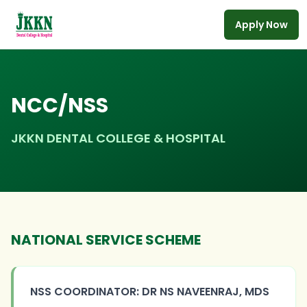
Apply Now
Skip to main content
NCC/NSS
JKKN DENTAL COLLEGE & HOSPITAL
NATIONAL SERVICE SCHEME
NSS COORDINATOR: DR NS NAVEENRAJ, MDS