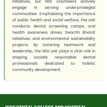
initiatives, our NSS volunteers actively
engage in serving underprivileged
communities. Emphasizing the importance
of public health and social welfare, the unit
conducts dental screening camps, oral
health awareness drives, Swachh Bharat
initiatives, and environmental sustainability
projects. By fostering teamwork and
leadership, the NSS unit plays a vital role in
shaping socially responsible dental
professionals dedicated to holistic
community development.
JKKN DENTAL COLLEGE AND HOSPITAL