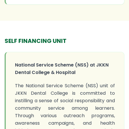
SELF FINANCING UNIT
National Service Scheme (NSS) at JKKN
Dental College & Hospital
The National Service Scheme (NSS) unit of
JKKN Dental College is committed to
instilling a sense of social responsibility and
community service among learners.
Through various outreach programs,
awareness campaigns, and health