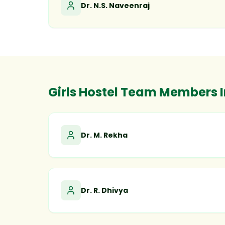
Dr. N.S. Naveenraj
Girls Hostel Team Members 
Dr. M. Rekha
Dr. R. Dhivya