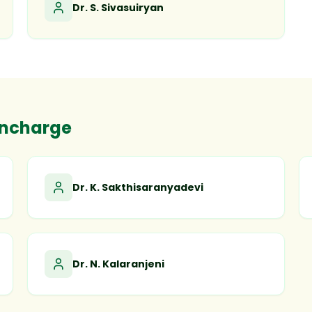
Dr. S. Sivasuiryan
Incharge
Dr. K. Sakthisaranyadevi
Dr. N. Kalaranjeni