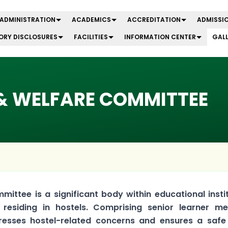
ADMINISTRATION
ACADEMICS
ACCREDITATION
ADMISSIO
RY DISCLOSURES
FACILITIES
INFORMATION CENTER
GAL
& WELFARE COMMITTEE
ittee is a significant body within educational insti
 residing in hostels. Comprising senior learner m
esses hostel-related concerns and ensures a safe 