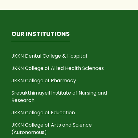
OUR INSTITUTIONS
JKKN Dental College & Hospital
JKKN College of Allied Health Sciences
JKKN College of Pharmacy
Sresakthimayeil Institute of Nursing and
Research
JKKN College of Education
JKKN College of Arts and Science
(Autonomous)