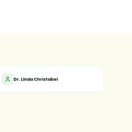
Dr. Linda Christabel