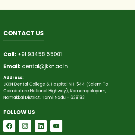
CONTACT US
Call:
+91 93458 55001
Email:
dental@jkkn.ac.in
Address:
JKKN Dental College & Hospital NH-544 (Salem To
Coimbatore National Highway), Komarapalayam,
Namakkal District, Tamil Nadu - 638183
FOLLOW US