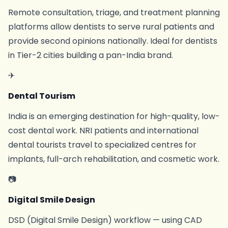
Remote consultation, triage, and treatment planning
platforms allow dentists to serve rural patients and
provide second opinions nationally. Ideal for dentists
in Tier-2 cities building a pan-India brand.
✈
Dental Tourism
India is an emerging destination for high-quality, low-
cost dental work. NRI patients and international
dental tourists travel to specialized centres for
implants, full-arch rehabilitation, and cosmetic work.
📷
Digital Smile Design
DSD (Digital Smile Design) workflow — using CAD