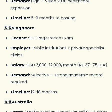
Demand:
High — Vision 2030 healthcare
expansion
Timeline:
6–9 months to posting
🇸🇬Singapore
License:
SDC Registration Exam
Employer:
Public institutions + private specialist
clinics
Salary:
SGD 6,000–12,000/month (Rs. 37–75 LPA)
Demand:
Selective — strong academic record
required
Timeline:
12–18 months
🇦🇺Australia