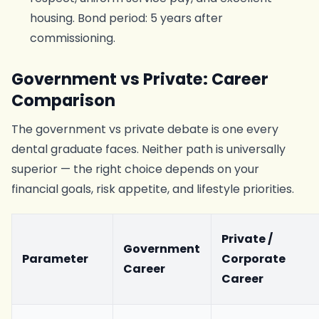
housing. Bond period: 5 years after
commissioning.
Government vs Private: Career
Comparison
The government vs private debate is one every
dental graduate faces. Neither path is universally
superior — the right choice depends on your
financial goals, risk appetite, and lifestyle priorities.
Private /
Government
Parameter
Corporate
Career
Career