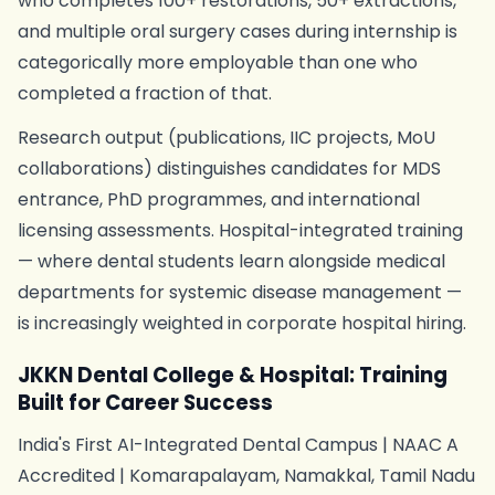
who completes 100+ restorations, 50+ extractions,
and multiple oral surgery cases during internship is
categorically more employable than one who
completed a fraction of that.
Research output (publications, IIC projects, MoU
collaborations) distinguishes candidates for MDS
entrance, PhD programmes, and international
licensing assessments. Hospital-integrated training
— where dental students learn alongside medical
departments for systemic disease management —
is increasingly weighted in corporate hospital hiring.
JKKN Dental College & Hospital: Training
Built for Career Success
India's First AI-Integrated Dental Campus | NAAC A
Accredited | Komarapalayam, Namakkal, Tamil Nadu