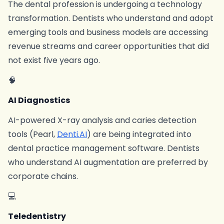
The dental profession is undergoing a technology
transformation. Dentists who understand and adopt
emerging tools and business models are accessing
revenue streams and career opportunities that did
not exist five years ago.
🧠
AI Diagnostics
AI-powered X-ray analysis and caries detection
tools (Pearl,
Denti.AI
) are being integrated into
dental practice management software. Dentists
who understand AI augmentation are preferred by
corporate chains.
💻
Teledentistry