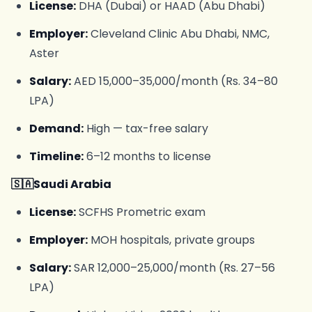
License:
DHA (Dubai) or HAAD (Abu Dhabi)
Employer:
Cleveland Clinic Abu Dhabi, NMC,
Aster
Salary:
AED 15,000–35,000/month (Rs. 34–80
LPA)
Demand:
High — tax-free salary
Timeline:
6–12 months to license
🇸🇦Saudi Arabia
License:
SCFHS Prometric exam
Employer:
MOH hospitals, private groups
Salary:
SAR 12,000–25,000/month (Rs. 27–56
LPA)