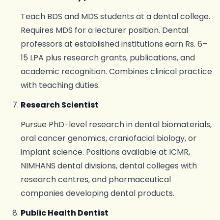
Teach BDS and MDS students at a dental college.
Requires MDS for a lecturer position. Dental
professors at established institutions earn Rs. 6–
15 LPA plus research grants, publications, and
academic recognition. Combines clinical practice
with teaching duties.
Research Scientist
Pursue PhD-level research in dental biomaterials,
oral cancer genomics, craniofacial biology, or
implant science. Positions available at ICMR,
NIMHANS dental divisions, dental colleges with
research centres, and pharmaceutical
companies developing dental products.
Public Health Dentist