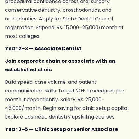
procedural confidence across oral surgery,
conservative dentistry, prosthodontics, and
orthodontics. Apply for State Dental Council
registration. Stipend: Rs. 15,000–25,000/month at
most colleges.
Year 2–3 — Associate Dentist
Join corporate chain or associate with an
established clinic
Build speed, case volume, and patient
communication skills. Target 20+ procedures per
month independently. Salary: Rs. 25,000–
45,000/month. Begin saving for clinic setup capital.
Explore cosmetic dentistry upskilling courses.
Year 3–5 — Clinic Setup or Senior Associate