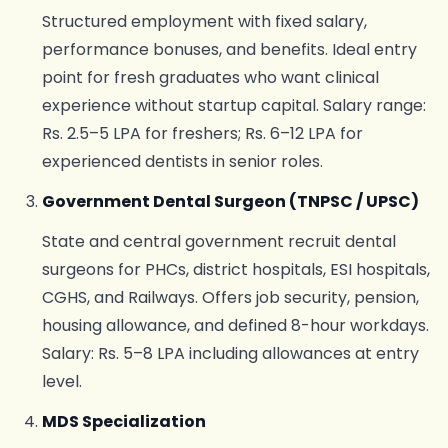
Structured employment with fixed salary,
performance bonuses, and benefits. Ideal entry
point for fresh graduates who want clinical
experience without startup capital. Salary range:
Rs. 2.5–5 LPA for freshers; Rs. 6–12 LPA for
experienced dentists in senior roles.
Government Dental Surgeon (TNPSC / UPSC)
State and central government recruit dental
surgeons for PHCs, district hospitals, ESI hospitals,
CGHS, and Railways. Offers job security, pension,
housing allowance, and defined 8-hour workdays.
Salary: Rs. 5–8 LPA including allowances at entry
level.
MDS Specialization