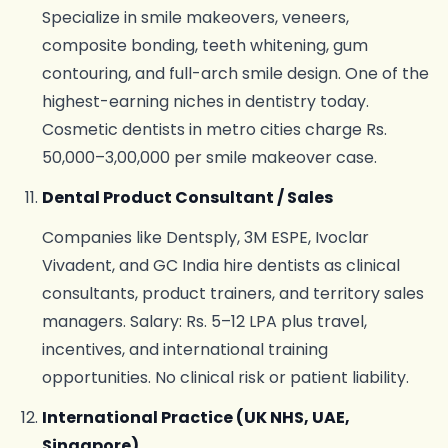
Specialize in smile makeovers, veneers,
composite bonding, teeth whitening, gum
contouring, and full-arch smile design. One of the
highest-earning niches in dentistry today.
Cosmetic dentists in metro cities charge Rs.
50,000–3,00,000 per smile makeover case.
Dental Product Consultant / Sales
Companies like Dentsply, 3M ESPE, Ivoclar
Vivadent, and GC India hire dentists as clinical
consultants, product trainers, and territory sales
managers. Salary: Rs. 5–12 LPA plus travel,
incentives, and international training
opportunities. No clinical risk or patient liability.
International Practice (UK NHS, UAE,
Singapore)