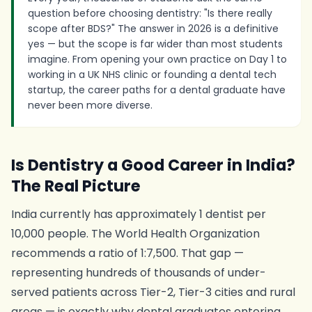
question before choosing dentistry: "Is there really
scope after BDS?" The answer in 2026 is a definitive
yes — but the scope is far wider than most students
imagine. From opening your own practice on Day 1 to
working in a UK NHS clinic or founding a dental tech
startup, the career paths for a dental graduate have
never been more diverse.
Is Dentistry a Good Career in India?
The Real Picture
India currently has approximately 1 dentist per
10,000 people. The World Health Organization
recommends a ratio of 1:7,500. That gap —
representing hundreds of thousands of under-
served patients across Tier-2, Tier-3 cities and rural
areas — is exactly why dental graduates entering