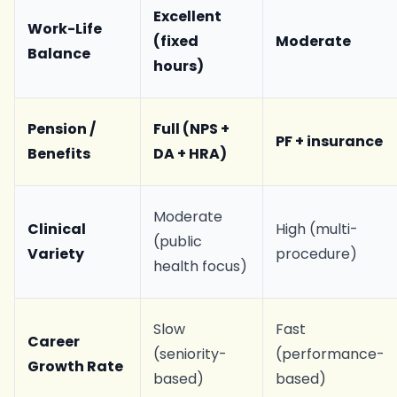
Excellent
Work-Life
(fixed
Moderate
Balance
hours)
Pension /
Full (NPS +
PF + insurance
Benefits
DA + HRA)
Moderate
Clinical
High (multi-
(public
Variety
procedure)
health focus)
Slow
Fast
Career
(seniority-
(performance-
Growth Rate
based)
based)