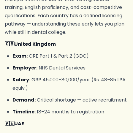
training, English proficiency, and cost-competitive
qualifications. Each country has a defined licensing
pathway — understanding these early lets you plan
while still in dental college.
🇬🇧United Kingdom
Exam:
ORE Part 1 & Part 2 (GDC)
Employer:
NHS Dental Services
Salary:
GBP 45,000–80,000/year (Rs. 48–85 LPA
equiv.)
Demand:
Critical shortage — active recruitment
Timeline:
18–24 months to registration
🇦🇪UAE