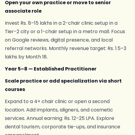
Open your own practice or move to senior
associate role
Invest Rs. 8–15 lakhs in a 2-chair clinic setup in a
Tier-2 city or a 1-chair setup in a metro mall. Focus
on Google reviews, digital presence, and local
referral networks. Monthly revenue target: Rs. 1.5–3
lakhs by Month 18.
Year 5–8 — Established Practitioner
Scale practice or add specialization via short
courses
Expand to a 4+ chair clinic or open a second
location. Add implants, aligners, and cosmetic
services. Annual earning: Rs. 12–25 LPA. Explore
dental tourism, corporate tie-ups, and insurance