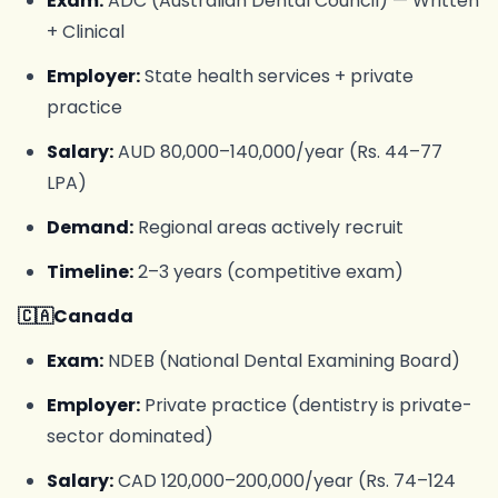
Exam:
ADC (Australian Dental Council) — Written
+ Clinical
Employer:
State health services + private
practice
Salary:
AUD 80,000–140,000/year (Rs. 44–77
LPA)
Demand:
Regional areas actively recruit
Timeline:
2–3 years (competitive exam)
🇨🇦Canada
Exam:
NDEB (National Dental Examining Board)
Employer:
Private practice (dentistry is private-
sector dominated)
Salary:
CAD 120,000–200,000/year (Rs. 74–124