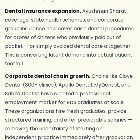
Dental insurance expansion.
Ayushman Bharat
coverage, state health schemes, and corporate
group insurance now cover basic dental procedures
for crores of citizens who previously paid out of
pocket — or simply avoided dental care altogether.
This is converting latent demand into actual patient
footfall.
Corporate dental chain growth.
Chains like Clove
Dental (800+ clinics), Apollo Dental, MyDentist, and
Sabka Dentist have created a professional
employment market for BDS graduates at scale.
These organizations hire fresh graduates, provide
structured training, and offer predictable salaries —
removing the uncertainty of starting an
independent practice immediately after graduation.