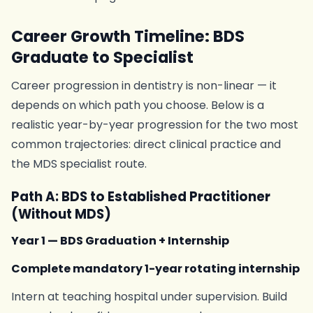
Career Growth Timeline: BDS
Graduate to Specialist
Career progression in dentistry is non-linear — it
depends on which path you choose. Below is a
realistic year-by-year progression for the two most
common trajectories: direct clinical practice and
the MDS specialist route.
Path A: BDS to Established Practitioner
(Without MDS)
Year 1 — BDS Graduation + Internship
Complete mandatory 1-year rotating internship
Intern at teaching hospital under supervision. Build