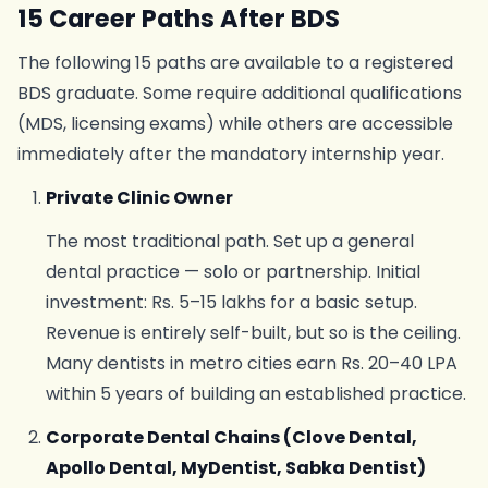
15 Career Paths After BDS
The following 15 paths are available to a registered
BDS graduate. Some require additional qualifications
(MDS, licensing exams) while others are accessible
immediately after the mandatory internship year.
Private Clinic Owner
The most traditional path. Set up a general
dental practice — solo or partnership. Initial
investment: Rs. 5–15 lakhs for a basic setup.
Revenue is entirely self-built, but so is the ceiling.
Many dentists in metro cities earn Rs. 20–40 LPA
within 5 years of building an established practice.
Corporate Dental Chains (Clove Dental,
Apollo Dental, MyDentist, Sabka Dentist)