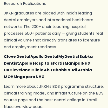
Research Publications
JKKN graduates are placed with India's leading
dental employers and international healthcare
networks. The 200+ chair teaching hospital
processes 500+ patients daily — giving students real
clinical volume that directly translates to licensure
and employment readiness.
Clove DentalApollo DentalMyDentistSabka
DentistApollo HospitalsFortisManipalNHS
UKCleveland Clinic Abu DhabiSaudi Arabia
MOHSingapore NHG
Learn more about JKKN's BDS programme structure,
clinical training model, and infrastructure on the BDS
course page and the best dental college in Tamil
Nadu overview page.