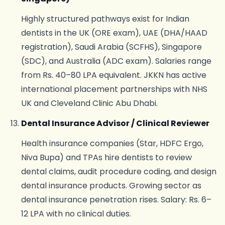
Highly structured pathways exist for Indian
dentists in the UK (ORE exam), UAE (DHA/HAAD
registration), Saudi Arabia (SCFHS), Singapore
(SDC), and Australia (ADC exam). Salaries range
from Rs. 40–80 LPA equivalent. JKKN has active
international placement partnerships with NHS
UK and Cleveland Clinic Abu Dhabi.
Dental Insurance Advisor / Clinical Reviewer
Health insurance companies (Star, HDFC Ergo,
Niva Bupa) and TPAs hire dentists to review
dental claims, audit procedure coding, and design
dental insurance products. Growing sector as
dental insurance penetration rises. Salary: Rs. 6–
12 LPA with no clinical duties.