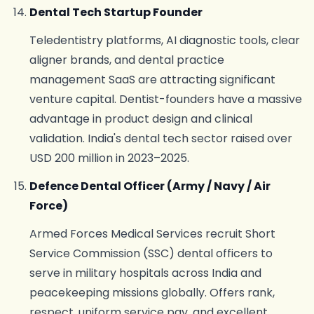
Dental Tech Startup Founder
Teledentistry platforms, AI diagnostic tools, clear
aligner brands, and dental practice
management SaaS are attracting significant
venture capital. Dentist-founders have a massive
advantage in product design and clinical
validation. India's dental tech sector raised over
USD 200 million in 2023–2025.
Defence Dental Officer (Army / Navy / Air
Force)
Armed Forces Medical Services recruit Short
Service Commission (SSC) dental officers to
serve in military hospitals across India and
peacekeeping missions globally. Offers rank,
respect, uniform service pay, and excellent