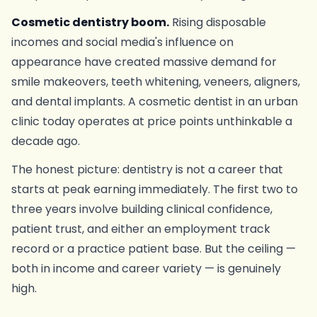
Cosmetic dentistry boom.
Rising disposable
incomes and social media's influence on
appearance have created massive demand for
smile makeovers, teeth whitening, veneers, aligners,
and dental implants. A cosmetic dentist in an urban
clinic today operates at price points unthinkable a
decade ago.
The honest picture: dentistry is not a career that
starts at peak earning immediately. The first two to
three years involve building clinical confidence,
patient trust, and either an employment track
record or a practice patient base. But the ceiling —
both in income and career variety — is genuinely
high.