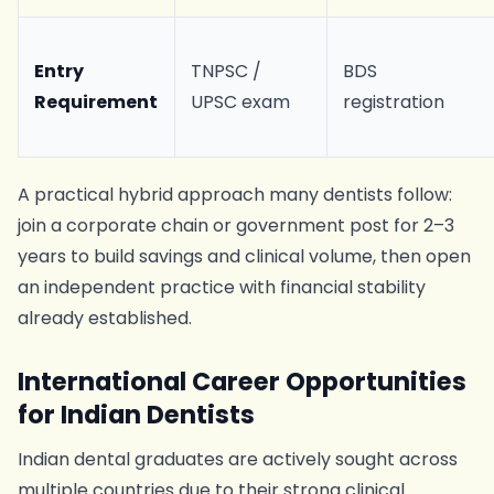
Entry
TNPSC /
BDS
Requirement
UPSC exam
registration
A practical hybrid approach many dentists follow:
join a corporate chain or government post for 2–3
years to build savings and clinical volume, then open
an independent practice with financial stability
already established.
International Career Opportunities
for Indian Dentists
Indian dental graduates are actively sought across
multiple countries due to their strong clinical