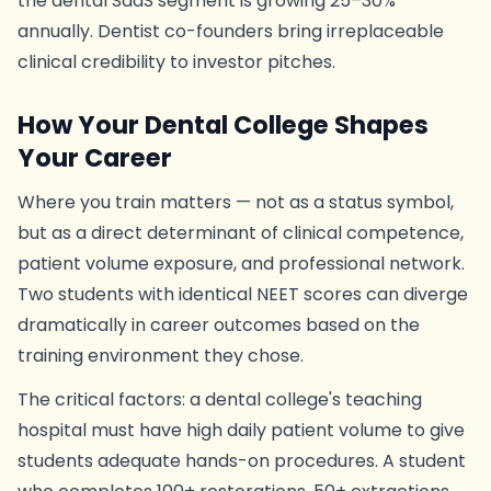
the dental SaaS segment is growing 25–30%
annually. Dentist co-founders bring irreplaceable
clinical credibility to investor pitches.
How Your Dental College Shapes
Your Career
Where you train matters — not as a status symbol,
but as a direct determinant of clinical competence,
patient volume exposure, and professional network.
Two students with identical NEET scores can diverge
dramatically in career outcomes based on the
training environment they chose.
The critical factors: a dental college's teaching
hospital must have high daily patient volume to give
students adequate hands-on procedures. A student