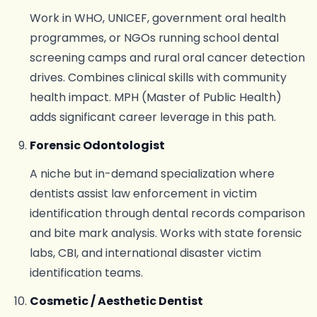
Work in WHO, UNICEF, government oral health
programmes, or NGOs running school dental
screening camps and rural oral cancer detection
drives. Combines clinical skills with community
health impact. MPH (Master of Public Health)
adds significant career leverage in this path.
Forensic Odontologist
A niche but in-demand specialization where
dentists assist law enforcement in victim
identification through dental records comparison
and bite mark analysis. Works with state forensic
labs, CBI, and international disaster victim
identification teams.
Cosmetic / Aesthetic Dentist