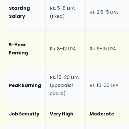
Starting
Rs. 5–8 LPA
Rs. 2.5–5 LPA
Salary
(fixed)
5-Year
Rs. 8–12 LPA
Rs. 6–15 LPA
Earning
Rs. 15–20 LPA
Peak Earning
(Specialist
Rs. 15–30 LPA
cadre)
Job Security
Very High
Moderate