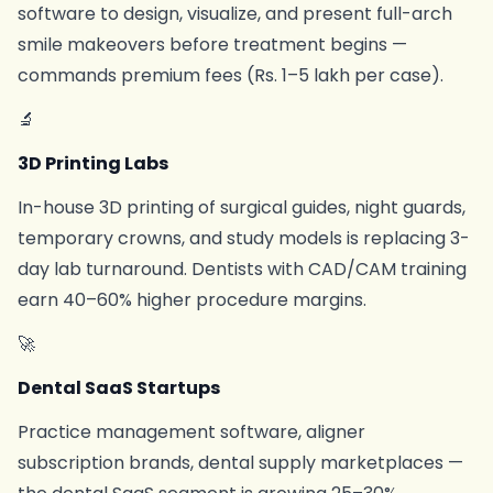
software to design, visualize, and present full-arch
smile makeovers before treatment begins —
commands premium fees (Rs. 1–5 lakh per case).
🔬
3D Printing Labs
In-house 3D printing of surgical guides, night guards,
temporary crowns, and study models is replacing 3-
day lab turnaround. Dentists with CAD/CAM training
earn 40–60% higher procedure margins.
🚀
Dental SaaS Startups
Practice management software, aligner
subscription brands, dental supply marketplaces —