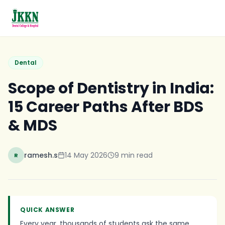
Skip to main content
Dental
Scope of Dentistry in India:
15 Career Paths After BDS
& MDS
ramesh.s
14 May 2026
9
min read
R
QUICK ANSWER
Every year, thousands of students ask the same