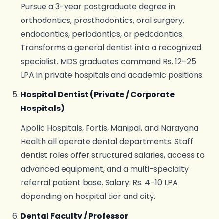
Pursue a 3-year postgraduate degree in
orthodontics, prosthodontics, oral surgery,
endodontics, periodontics, or pedodontics.
Transforms a general dentist into a recognized
specialist. MDS graduates command Rs. 12–25
LPA in private hospitals and academic positions.
Hospital Dentist (Private / Corporate
Hospitals)
Apollo Hospitals, Fortis, Manipal, and Narayana
Health all operate dental departments. Staff
dentist roles offer structured salaries, access to
advanced equipment, and a multi-specialty
referral patient base. Salary: Rs. 4–10 LPA
depending on hospital tier and city.
Dental Faculty / Professor