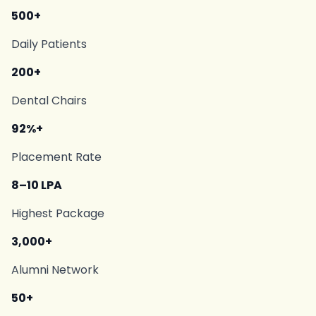
500+
Daily Patients
200+
Dental Chairs
92%+
Placement Rate
8–10 LPA
Highest Package
3,000+
Alumni Network
50+