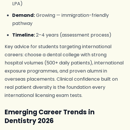
LPA)
Demand:
Growing — immigration-friendly
pathway
Timeline:
2–4 years (assessment process)
Key advice for students targeting international
careers: choose a dental college with strong
hospital volumes (500+ daily patients), international
exposure programmes, and proven alumni in
overseas placements. Clinical confidence built on
real patient diversity is the foundation every
international licensing exam tests.
Emerging Career Trends in
Dentistry 2026