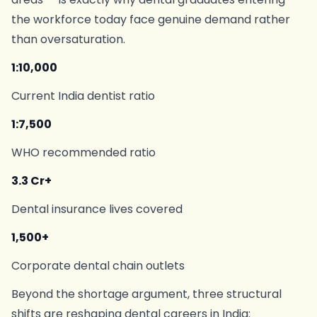
the workforce today face genuine demand rather
than oversaturation.
1:10,000
Current India dentist ratio
1:7,500
WHO recommended ratio
3.3 Cr+
Dental insurance lives covered
1,500+
Corporate dental chain outlets
Beyond the shortage argument, three structural
shifts are reshaping dental careers in India: