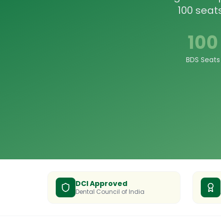
100 seat
100
BDS Seats
DCI Approved
Dental Council of India