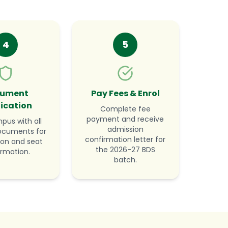
4
5
ument
Pay Fees & Enrol
fication
Complete fee
payment and receive
mpus with all
admission
documents for
confirmation letter for
tion and seat
the 2026-27 BDS
irmation.
batch.