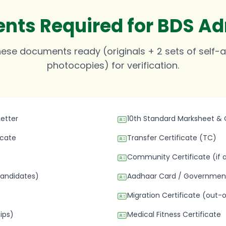
ts Required for BDS A
ese documents ready (originals + 2 sets of self-
photocopies) for verification.
etter
10th Standard Marksheet & C
icate
Transfer Certificate (TC)
Community Certificate (if a
candidates)
Aadhaar Card / Government
Migration Certificate (out-
ips)
Medical Fitness Certificate