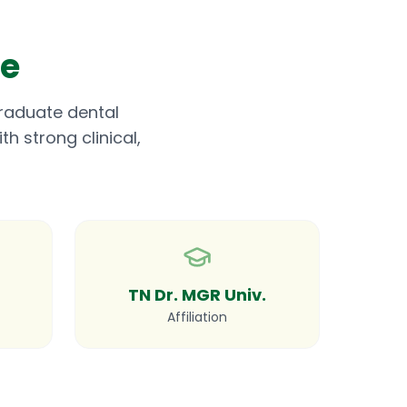
me
graduate dental
h strong clinical,
TN Dr. MGR Univ.
Affiliation