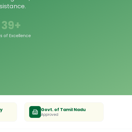
sistance.
39+
s of Excellence
ty
Govt. of Tamil Nadu
Approved