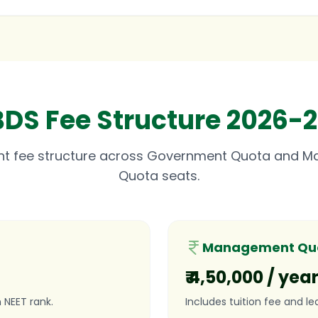
BDS Fee Structure 2026-2
nt fee structure across Government Quota and 
Quota seats.
Management Quo
₹ 4,50,000 / yea
 NEET rank.
Includes tuition fee and le