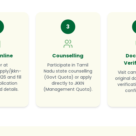
3
nline
Counselling
Doc
Veri
r at
Participate in Tamil
pply/jkkn-
Nadu state counselling
Visit ca
6 and fill
(Govt Quota) or apply
original 
lication
directly to JKKN
verifica
d details.
(Management Quota).
conf