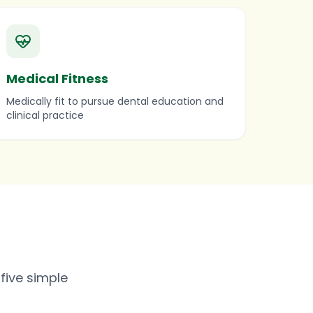
Medical Fitness
Medically fit to pursue dental education and
clinical practice
five simple