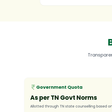
Transpare
Government Quota
As per TN Govt Norms
Allotted through TN state counselling based on