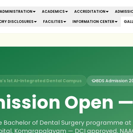
ADMINISTRATION
ACADEMICS
ACCREDITATION
ADMISSIO
RY DISCLOSURES
FACILITIES
INFORMATION CENTER
GAL
ia's 1st AI-Integrated Dental Campus
BDS Admission
2
ission Open 
he Bachelor of Dental Surgery programme at
pital, Komarapalayam — DCI approved, NAAC