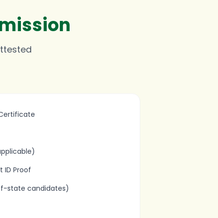
dmission
attested
ertificate
pplicable)
 ID Proof
of-state candidates)