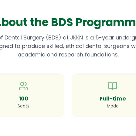
bout the BDS Program
f Dental Surgery (BDS) at JKKN is a 5-year under
d to produce skilled, ethical dental surgeons wit
academic and research foundations.
100
Full-time
Seats
Mode