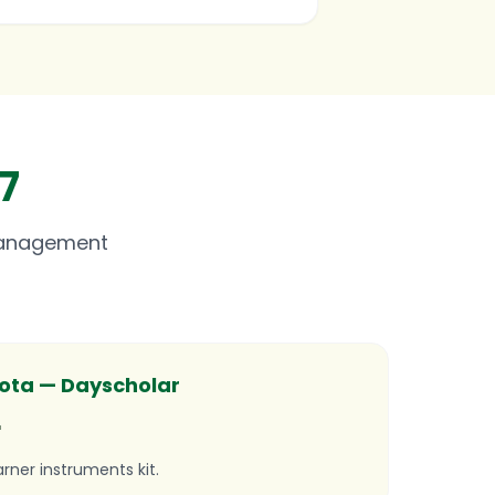
7
Management
ta — Dayscholar
r
arner instruments kit.