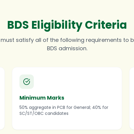
BDS Eligibility Criteria
ust satisfy all of the following requirements to be
BDS admission.
Minimum Marks
50% aggregate in PCB for General; 40% for
SC/ST/OBC candidates