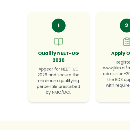
1
2
Qualify NEET-UG
Apply O
2026
Registe
www.jkkn.ai/a
Appear for NEET-UG
admission-202
2026 and secure the
the BDS app
minimum qualifying
with require
percentile prescribed
by NMC/DCI.