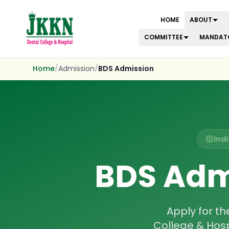
HOME
ABOUT
COMMITTEE
MANDATO
Skip to main content
Home
/
Admission
/
BDS Admission
Ind
BDS Adm
Apply for t
College & Hos