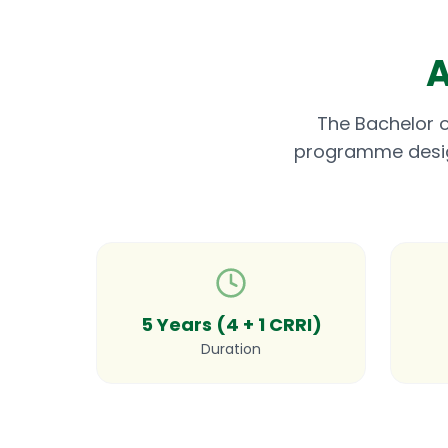
A
The Bachelor o
programme designe
5 Years (4 + 1 CRRI)
Duration