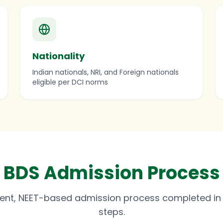
Nationality
Indian nationals, NRI, and Foreign nationals
eligible per DCI norms
BDS Admission Process
ent, NEET-based admission process completed in 
steps.