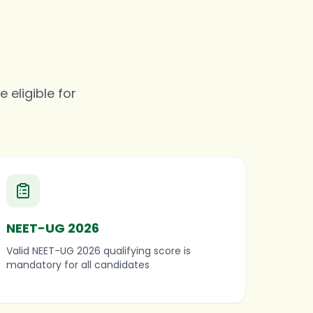
 eligible for
NEET-UG 2026
Valid NEET-UG 2026 qualifying score is
mandatory for all candidates