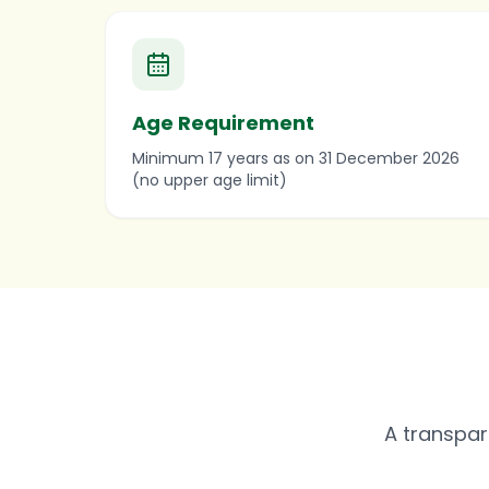
Age Requirement
Minimum 17 years as on 31 December 2026
(no upper age limit)
A transpar