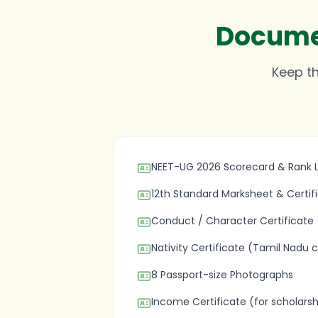
Documen
Keep th
NEET-UG 2026 Scorecard & Rank L
12th Standard Marksheet & Certif
Conduct / Character Certificate
Nativity Certificate (Tamil Nadu 
8 Passport-size Photographs
Income Certificate (for scholarsh