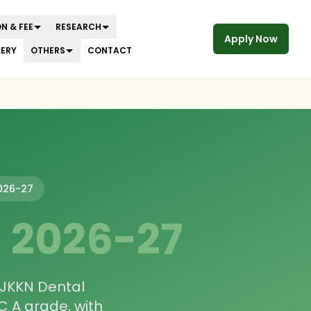
N & FEE
RESEARCH
Apply Now
LERY
OTHERS
CONTACT
026-27
—
2026-27
 JKKN Dental
 A grade, with