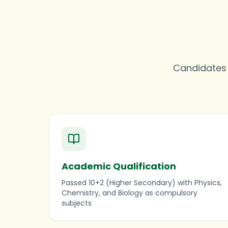
Candidates m
Academic Qualification
Passed 10+2 (Higher Secondary) with Physics,
Chemistry, and Biology as compulsory
subjects