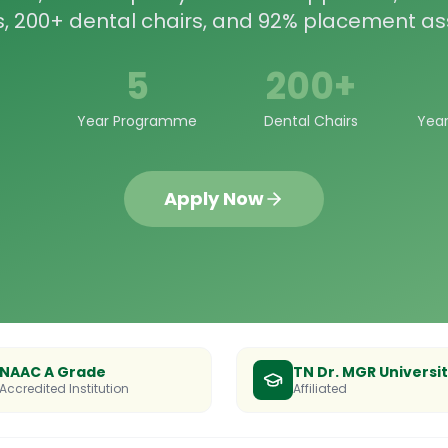
s, 200+ dental chairs, and 92% placement as
5
200+
Year Programme
Dental Chairs
Year
Apply Now
NAAC A Grade
TN Dr. MGR Universi
Accredited Institution
Affiliated