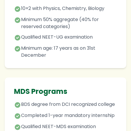
10+2 with Physics, Chemistry, Biology
Minimum 50% aggregate (40% for
reserved categories)
Qualified NEET-UG examination
Minimum age: 17 years as on 31st
December
MDS Programs
BDS degree from DCI recognized college
Completed 1-year mandatory internship
Qualified NEET-MDS examination