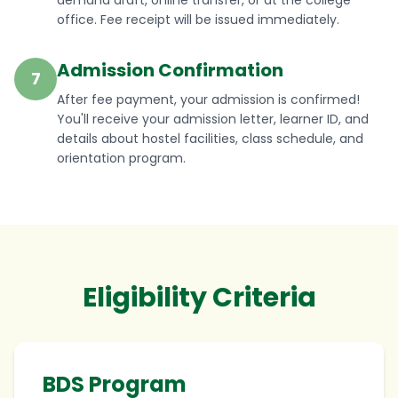
demand draft, online transfer, or at the college
office. Fee receipt will be issued immediately.
Admission Confirmation
7
After fee payment, your admission is confirmed!
You'll receive your admission letter, learner ID, and
details about hostel facilities, class schedule, and
orientation program.
Eligibility Criteria
BDS Program