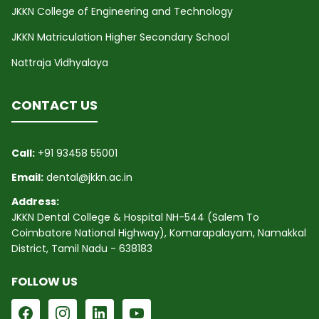
JKKN College of Engineering and Technology
JKKN Matriculation Higher Secondary School
Nattraja Vidhyalaya
CONTACT US
Call:
+91 93458 55001
Email:
dental@jkkn.ac.in
Address:
JKKN Dental College & Hospital NH-544 (Salem To
Coimbatore National Highway), Komarapalayam, Namakkal
District, Tamil Nadu - 638183
FOLLOW US