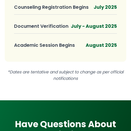
Counseling Registration Begins
July 2025
Document Verification
July - August 2025
Academic Session Begins
August 2025
*Dates are tentative and subject to change as per official
notifications
Have Questions About