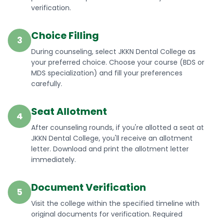
verification.
Choice Filling
3
During counseling, select JKKN Dental College as
your preferred choice. Choose your course (BDS or
MDS specialization) and fill your preferences
carefully.
Seat Allotment
4
After counseling rounds, if you're allotted a seat at
JKKN Dental College, you'll receive an allotment
letter. Download and print the allotment letter
immediately.
Document Verification
5
Visit the college within the specified timeline with
original documents for verification. Required