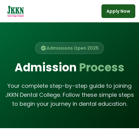
Apply Now
Skip to main content
Admissions Open 2025
Admission
Process
Your complete step-by-step guide to joining
JKKN Dental College. Follow these simple steps
to begin your journey in dental education.