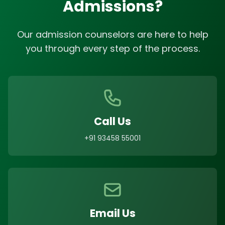
Admissions?
Our admission counselors are here to help
you through every step of the process.
Call Us
+91 93458 55001
Email Us