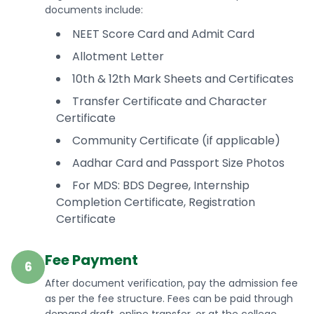
documents include:
NEET Score Card and Admit Card
Allotment Letter
10th & 12th Mark Sheets and Certificates
Transfer Certificate and Character
Certificate
Community Certificate (if applicable)
Aadhar Card and Passport Size Photos
For MDS: BDS Degree, Internship
Completion Certificate, Registration
Certificate
Fee Payment
6
After document verification, pay the admission fee
as per the fee structure. Fees can be paid through