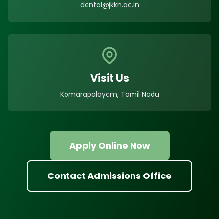
dental@jkkn.ac.in
Visit Us
Komarapalayam, Tamil Nadu
Apply Online Now
Contact Admissions Office