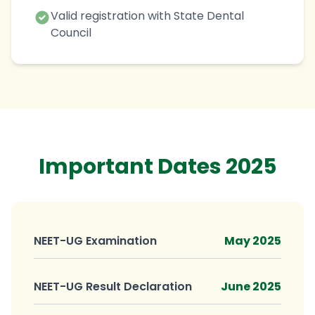
Valid registration with State Dental
Council
Important Dates 2025
NEET-UG Examination
May 2025
NEET-UG Result Declaration
June 2025