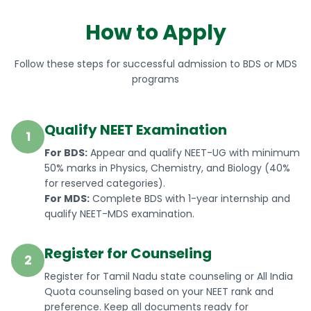
How to Apply
Follow these steps for successful admission to BDS or MDS
programs
Qualify NEET Examination
1
For BDS:
Appear and qualify NEET-UG with minimum
50% marks in Physics, Chemistry, and Biology (40%
for reserved categories).
For MDS:
Complete BDS with 1-year internship and
qualify NEET-MDS examination.
Register for Counseling
2
Register for Tamil Nadu state counseling or All India
Quota counseling based on your NEET rank and
preference. Keep all documents ready for