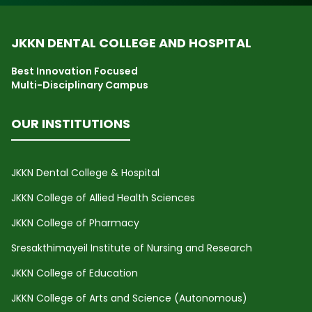
JKKN DENTAL COLLEGE AND HOSPITAL
Best Innovation Focused
Multi-Disciplinary Campus
OUR INSTITUTIONS
JKKN Dental College & Hospital
JKKN College of Allied Health Sciences
JKKN College of Pharmacy
Sresakthimayeil Institute of Nursing and Research
JKKN College of Education
JKKN College of Arts and Science (Autonomous)