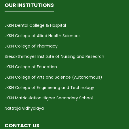
OUR INSTITUTIONS
JKKN Dental College & Hospital
JKKN College of Allied Health Sciences
JKKN College of Pharmacy
Sresakthimayeil Institute of Nursing and Research
JKKN College of Education
JKKN College of Arts and Science (Autonomous)
JKKN College of Engineering and Technology
JKKN Matriculation Higher Secondary School
Nattraja Vidhyalaya
CONTACT US