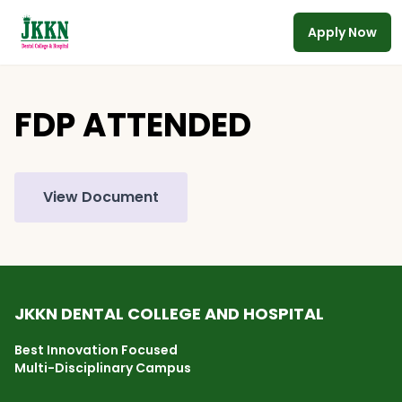
Apply Now
Skip to main content
FDP ATTENDED
View Document
JKKN DENTAL COLLEGE AND HOSPITAL
Best Innovation Focused
Multi-Disciplinary Campus