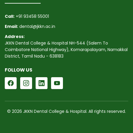
Call:
+91 93458 55001
Email:
dental@jkkn.ac.in
Address:
JKKN Dental College & Hospital NH-544 (Salem To
Coimbatore National Highway), Komarapalayam, Namakkal
District, Tamil Nadu - 638183
FOLLOW US
© 2026 JKKN Dental College & Hospital. All rights reserved.