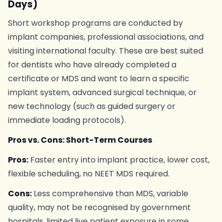
Days)
Short workshop programs are conducted by
implant companies, professional associations, and
visiting international faculty. These are best suited
for dentists who have already completed a
certificate or MDS and want to learn a specific
implant system, advanced surgical technique, or
new technology (such as guided surgery or
immediate loading protocols).
Pros vs. Cons: Short-Term Courses
Pros:
Faster entry into implant practice, lower cost,
flexible scheduling, no NEET MDS required.
Cons:
Less comprehensive than MDS, variable
quality, may not be recognised by government
hospitals, limited live patient exposure in some