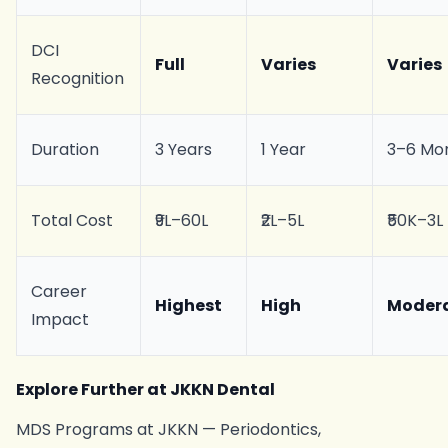
DCI
Full
Varies
Varies
Recognition
Duration
3 Years
1 Year
3–6 Mo
Total Cost
₹9L–60L
₹2L–5L
₹50K–3L
Career
Highest
High
Moder
Impact
Explore Further at JKKN Dental
MDS Programs at JKKN — Periodontics,