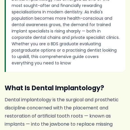
most sought-after and financially rewarding
specialisations in modern dentistry. As India's
population becomes more health-conscious and
dental awareness grows, the demand for trained
implant specialists is rising sharply — both in
corporate dental chains and private specialist clinics.
Whether you are a BDS graduate evaluating
postgraduate options or a practising dentist looking
to upskill, this comprehensive guide covers
everything you need to know
What Is Dental Implantology?
Dental implantology is the surgical and prosthetic
discipline concerned with the placement and
restoration of artificial tooth roots — known as
implants — into the jawbone to replace missing