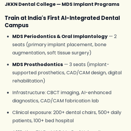
JKKN Dental College — MDS Implant Programs
Train at India's First AI-Integrated Dental
Campus
MDS Periodontics & Oral Implantology
— 2
seats (primary implant placement, bone
augmentation, soft tissue surgery)
MDS Prosthodontics
— 3 seats (implant-
supported prosthetics, CAD/CAM design, digital
rehabilitation)
Infrastructure: CBCT imaging, AI-enhanced
diagnostics, CAD/CAM fabrication lab
Clinical exposure: 200+ dental chairs, 500+ daily
patients, 100+ bed hospital