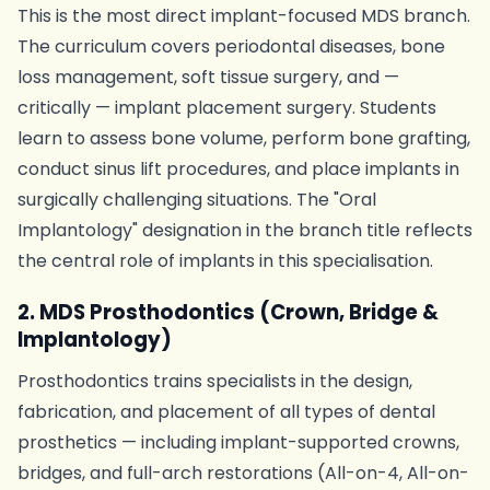
This is the most direct implant-focused MDS branch.
The curriculum covers periodontal diseases, bone
loss management, soft tissue surgery, and —
critically — implant placement surgery. Students
learn to assess bone volume, perform bone grafting,
conduct sinus lift procedures, and place implants in
surgically challenging situations. The "Oral
Implantology" designation in the branch title reflects
the central role of implants in this specialisation.
2. MDS Prosthodontics (Crown, Bridge &
Implantology)
Prosthodontics trains specialists in the design,
fabrication, and placement of all types of dental
prosthetics — including implant-supported crowns,
bridges, and full-arch restorations (All-on-4, All-on-