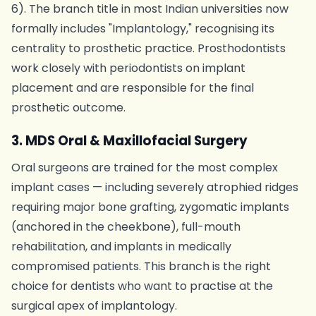
6). The branch title in most Indian universities now
formally includes "Implantology," recognising its
centrality to prosthetic practice. Prosthodontists
work closely with periodontists on implant
placement and are responsible for the final
prosthetic outcome.
3. MDS Oral & Maxillofacial Surgery
Oral surgeons are trained for the most complex
implant cases — including severely atrophied ridges
requiring major bone grafting, zygomatic implants
(anchored in the cheekbone), full-mouth
rehabilitation, and implants in medically
compromised patients. This branch is the right
choice for dentists who want to practise at the
surgical apex of implantology.