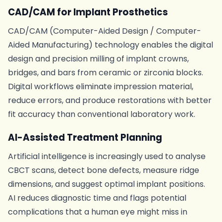
CAD/CAM for Implant Prosthetics
CAD/CAM (Computer-Aided Design / Computer-
Aided Manufacturing) technology enables the digital
design and precision milling of implant crowns,
bridges, and bars from ceramic or zirconia blocks.
Digital workflows eliminate impression material,
reduce errors, and produce restorations with better
fit accuracy than conventional laboratory work.
AI-Assisted Treatment Planning
Artificial intelligence is increasingly used to analyse
CBCT scans, detect bone defects, measure ridge
dimensions, and suggest optimal implant positions.
AI reduces diagnostic time and flags potential
complications that a human eye might miss in