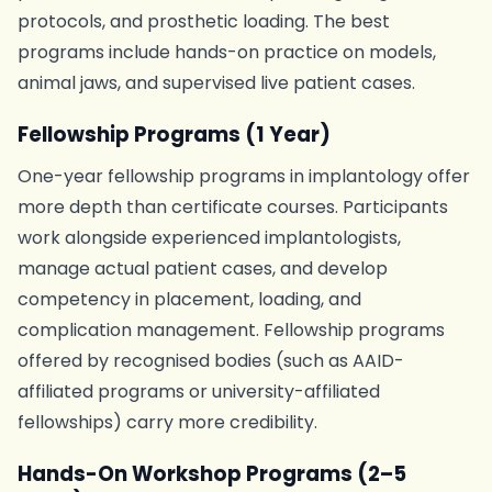
protocols, and prosthetic loading. The best
programs include hands-on practice on models,
animal jaws, and supervised live patient cases.
Fellowship Programs (1 Year)
One-year fellowship programs in implantology offer
more depth than certificate courses. Participants
work alongside experienced implantologists,
manage actual patient cases, and develop
competency in placement, loading, and
complication management. Fellowship programs
offered by recognised bodies (such as AAID-
affiliated programs or university-affiliated
fellowships) carry more credibility.
Hands-On Workshop Programs (2–5