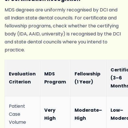
MDS degrees are uniformly recognised by DCI and
all Indian state dental councils. For certificate and
fellowship programs, check whether the certifying
body (IDA, AAID, university) is recognised by the DCI
and state dental councils where you intend to
practice.
Certifi
Evaluation
MDS
Fellowship
(3–6
Criterion
Program
(1 Year)
Month
Patient
Very
Moderate–
Low–
Case
High
High
Moder
Volume