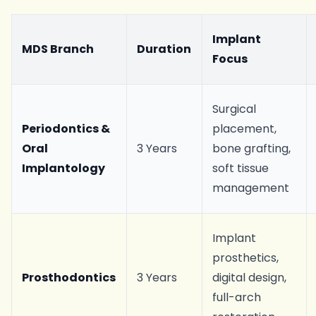
Implant
MDS Branch
Duration
Focus
Surgical
Periodontics &
placement,
Oral
3 Years
bone grafting,
Implantology
soft tissue
management
Implant
prosthetics,
Prosthodontics
3 Years
digital design,
full-arch