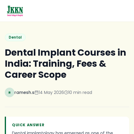
Skip to main content
Dental
Dental Implant Courses in
India: Training, Fees &
Career Scope
ramesh.s
14 May 2026
10
min read
R
QUICK ANSWER
Dental implantology has emerged as one of the