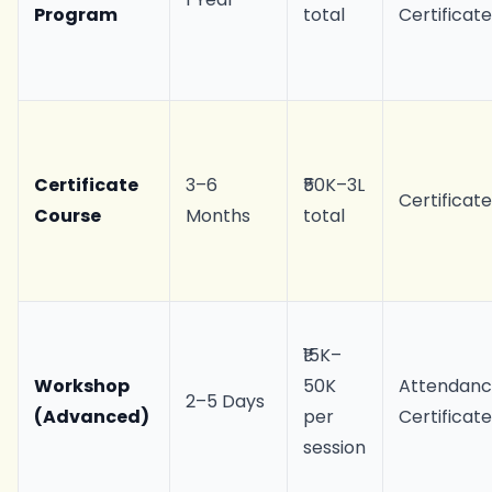
Program
total
Certificat
Certificate
3–6
₹50K–3L
Certificat
Course
Months
total
₹15K–
Workshop
50K
Attendan
2–5 Days
(Advanced)
per
Certificat
session