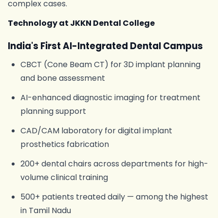
complex cases.
Technology at JKKN Dental College
India's First AI-Integrated Dental Campus
CBCT (Cone Beam CT) for 3D implant planning
and bone assessment
AI-enhanced diagnostic imaging for treatment
planning support
CAD/CAM laboratory for digital implant
prosthetics fabrication
200+ dental chairs across departments for high-
volume clinical training
500+ patients treated daily — among the highest
in Tamil Nadu