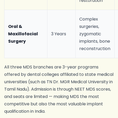
restoration
Complex
Oral &
surgeries,
Maxillofacial
3 Years
zygomatic
Surgery
implants, bone
reconstruction
All three MDS branches are 3-year programs
offered by dental colleges affiliated to state medical
universities (such as TN Dr. MGR Medical University in
Tamil Nadu). Admission is through NEET MDS scores,
and seats are limited — making MDS the most
competitive but also the most valuable implant
qualification in India.