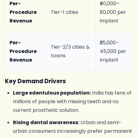
Per-
₹40,000–
Procedure
Tier-1 cities
80,000 per
Revenue
implant
Per-
₹25,000–
Tier-2/3 cities &
Procedure
45,000 per
towns
Revenue
implant
Key Demand Drivers
Large edentulous population:
India has tens of
millions of people with missing teeth and no
current prosthetic solution.
Rising dental awareness:
Urban and semi-
urban consumers increasingly prefer permanent