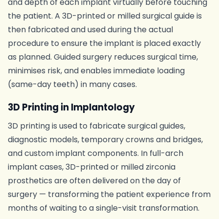
and depth of each implant virtually before touching
the patient. A 3D-printed or milled surgical guide is
then fabricated and used during the actual
procedure to ensure the implant is placed exactly
as planned. Guided surgery reduces surgical time,
minimises risk, and enables immediate loading
(same-day teeth) in many cases.
3D Printing in Implantology
3D printing is used to fabricate surgical guides,
diagnostic models, temporary crowns and bridges,
and custom implant components. In full-arch
implant cases, 3D-printed or milled zirconia
prosthetics are often delivered on the day of
surgery — transforming the patient experience from
months of waiting to a single-visit transformation.