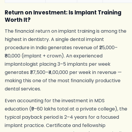
Return on Investment: Is Implant Training
Worth It?
The financial return on implant training is among the
highest in dentistry. A single dental implant
procedure in India generates revenue of ₹25,000–
₹80,000 (implant + crown). An experienced
implantologist placing 3–5 implants per week
generates ₹37,500–₹4,00,000 per week in revenue —
making this one of the most financially productive
dental services.
Even accounting for the investment in MDS
education (₹9–60 lakhs total at a private college), the
typical payback period is 2–4 years for a focused
implant practice. Certificate and fellowship