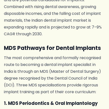
Combined with rising dental awareness, growing
disposable incomes, and the falling cost of implant
materials, the Indian dental implant market is
expanding rapidly and is projected to grow at 7–9%
CAGR through 2030.
MDS Pathways for Dental Implants
The most comprehensive and formally recognised
route to becoming a dental implant specialist in
India is through an MDS (Master of Dental Surgery)
degree recognised by the Dental Council of India
(DCI). Three MDS specialisations provide rigorous
implant training as part of their core curriculum:
1. MDS Periodontics & Oral Implantology