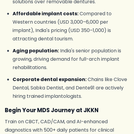
solutions over removable dentures.
Affordable implant costs:
Compared to
Western countries (USD 3,000–6,000 per
implant), India's pricing (USD 350–1,000) is
attracting dental tourism.
Aging population:
India's senior population is
growing, driving demand for full-arch implant
rehabilitations.
Corporate dental expansion:
Chains like Clove
Dental, Sabka Dentist, and Dente91 are actively
hiring trained implantologists.
Begin Your MDS Journey at JKKN
Train on CBCT, CAD/CAM, and AI-enhanced
diagnostics with 500+ daily patients for clinical