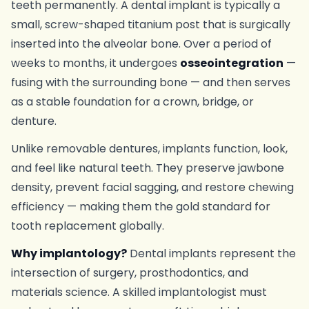
teeth permanently. A dental implant is typically a
small, screw-shaped titanium post that is surgically
inserted into the alveolar bone. Over a period of
weeks to months, it undergoes
osseointegration
—
fusing with the surrounding bone — and then serves
as a stable foundation for a crown, bridge, or
denture.
Unlike removable dentures, implants function, look,
and feel like natural teeth. They preserve jawbone
density, prevent facial sagging, and restore chewing
efficiency — making them the gold standard for
tooth replacement globally.
Why implantology?
Dental implants represent the
intersection of surgery, prosthodontics, and
materials science. A skilled implantologist must