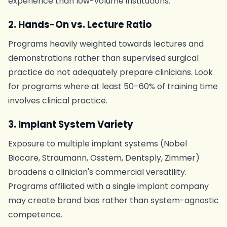
experience than low-volume institutions.
2. Hands-On vs. Lecture Ratio
Programs heavily weighted towards lectures and
demonstrations rather than supervised surgical
practice do not adequately prepare clinicians. Look
for programs where at least 50–60% of training time
involves clinical practice.
3. Implant System Variety
Exposure to multiple implant systems (Nobel
Biocare, Straumann, Osstem, Dentsply, Zimmer)
broadens a clinician's commercial versatility.
Programs affiliated with a single implant company
may create brand bias rather than system-agnostic
competence.