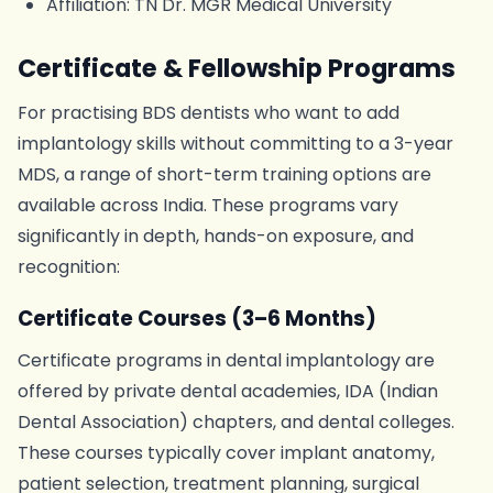
Affiliation: TN Dr. MGR Medical University
Certificate & Fellowship Programs
For practising BDS dentists who want to add
implantology skills without committing to a 3-year
MDS, a range of short-term training options are
available across India. These programs vary
significantly in depth, hands-on exposure, and
recognition:
Certificate Courses (3–6 Months)
Certificate programs in dental implantology are
offered by private dental academies, IDA (Indian
Dental Association) chapters, and dental colleges.
These courses typically cover implant anatomy,
patient selection, treatment planning, surgical