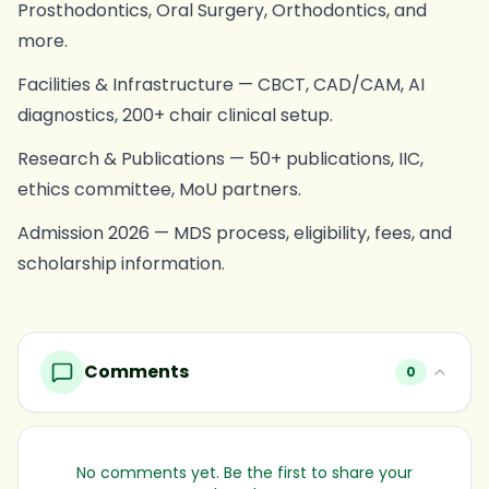
Prosthodontics, Oral Surgery, Orthodontics, and
more.
Facilities & Infrastructure — CBCT, CAD/CAM, AI
diagnostics, 200+ chair clinical setup.
Research & Publications — 50+ publications, IIC,
ethics committee, MoU partners.
Admission 2026 — MDS process, eligibility, fees, and
scholarship information.
Comments
0
No comments yet. Be the first to share your