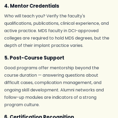
4. Mentor Credentials
Who will teach you? Verify the faculty's
qualifications, publications, clinical experience, and
active practice. MDS faculty in DCI-approved
colleges are required to hold MDS degrees, but the
depth of their implant practice varies.
5. Post-Course Support
Good programs offer mentorship beyond the
course duration — answering questions about
difficult cases, complication management, and
ongoing skill development. Alumni networks and
follow-up modules are indicators of a strong
program culture.
6. Certification Recognition