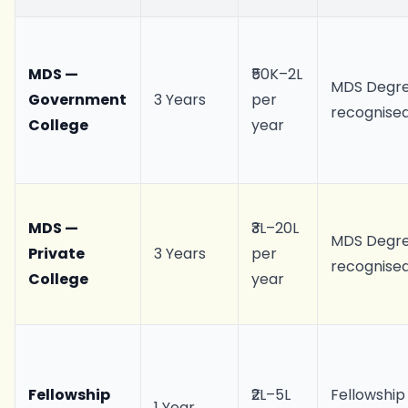
MDS —
₹50K–2L
MDS Degre
Government
3 Years
per
recognise
College
year
MDS —
₹3L–20L
MDS Degre
Private
3 Years
per
recognise
College
year
Fellowship
₹2L–5L
Fellowship
1 Year