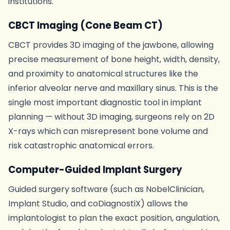
institutions.
CBCT Imaging (Cone Beam CT)
CBCT provides 3D imaging of the jawbone, allowing
precise measurement of bone height, width, density,
and proximity to anatomical structures like the
inferior alveolar nerve and maxillary sinus. This is the
single most important diagnostic tool in implant
planning — without 3D imaging, surgeons rely on 2D
X-rays which can misrepresent bone volume and
risk catastrophic anatomical errors.
Computer-Guided Implant Surgery
Guided surgery software (such as NobelClinician,
Implant Studio, and coDiagnostiX) allows the
implantologist to plan the exact position, angulation,