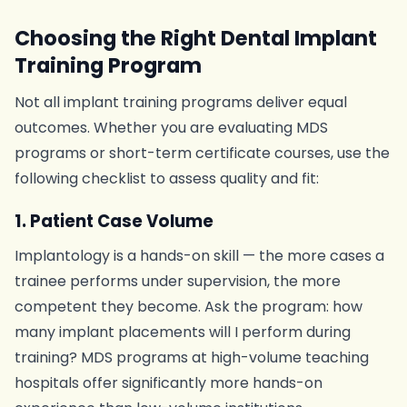
Choosing the Right Dental Implant
Training Program
Not all implant training programs deliver equal
outcomes. Whether you are evaluating MDS
programs or short-term certificate courses, use the
following checklist to assess quality and fit:
1. Patient Case Volume
Implantology is a hands-on skill — the more cases a
trainee performs under supervision, the more
competent they become. Ask the program: how
many implant placements will I perform during
training? MDS programs at high-volume teaching
hospitals offer significantly more hands-on