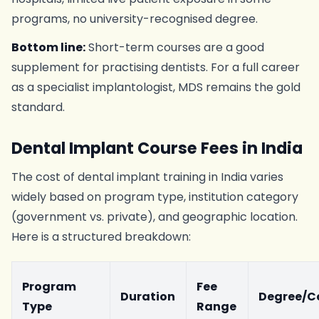
programs, no university-recognised degree.
Bottom line:
Short-term courses are a good
supplement for practising dentists. For a full career
as a specialist implantologist, MDS remains the gold
standard.
Dental Implant Course Fees in India
The cost of dental implant training in India varies
widely based on program type, institution category
(government vs. private), and geographic location.
Here is a structured breakdown:
Program
Fee
Duration
Degree/Ce
Type
Range