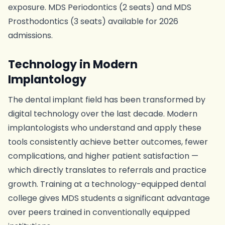
exposure. MDS Periodontics (2 seats) and MDS
Prosthodontics (3 seats) available for 2026
admissions.
Technology in Modern
Implantology
The dental implant field has been transformed by
digital technology over the last decade. Modern
implantologists who understand and apply these
tools consistently achieve better outcomes, fewer
complications, and higher patient satisfaction —
which directly translates to referrals and practice
growth. Training at a technology-equipped dental
college gives MDS students a significant advantage
over peers trained in conventionally equipped