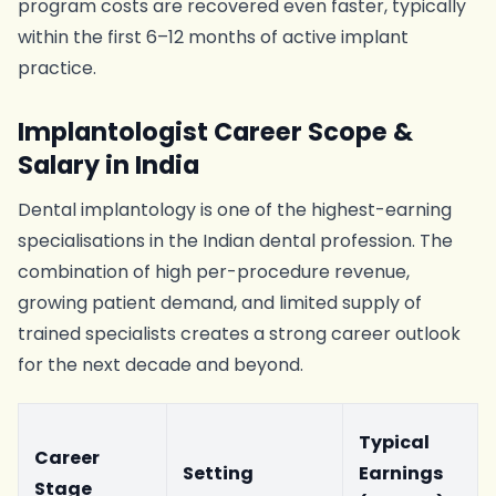
program costs are recovered even faster, typically
within the first 6–12 months of active implant
practice.
Implantologist Career Scope &
Salary in India
Dental implantology is one of the highest-earning
specialisations in the Indian dental profession. The
combination of high per-procedure revenue,
growing patient demand, and limited supply of
trained specialists creates a strong career outlook
for the next decade and beyond.
Typical
Career
Setting
Earnings
Stage