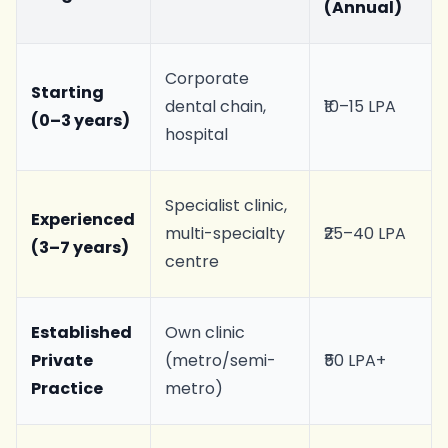
(Annual)
Corporate
Starting
dental chain,
₹10–15 LPA
(0–3 years)
hospital
Specialist clinic,
Experienced
multi-specialty
₹25–40 LPA
(3–7 years)
centre
Established
Own clinic
Private
(metro/semi-
₹50 LPA+
Practice
metro)