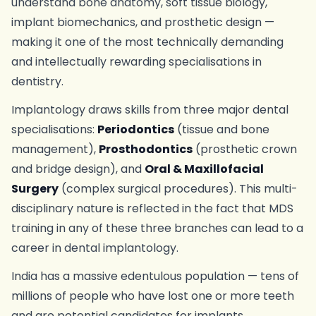
understand bone anatomy, soft tissue biology,
implant biomechanics, and prosthetic design —
making it one of the most technically demanding
and intellectually rewarding specialisations in
dentistry.
Implantology draws skills from three major dental
specialisations:
Periodontics
(tissue and bone
management),
Prosthodontics
(prosthetic crown
and bridge design), and
Oral & Maxillofacial
Surgery
(complex surgical procedures). This multi-
disciplinary nature is reflected in the fact that MDS
training in any of these three branches can lead to a
career in dental implantology.
India has a massive edentulous population — tens of
millions of people who have lost one or more teeth
and are potential candidates for implants.