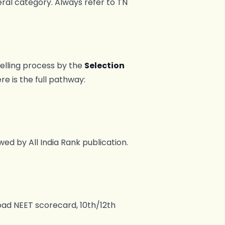
eral category. Always refer to TN
elling process by the
Selection
ere is the full pathway:
ed by All India Rank publication.
oad NEET scorecard, 10th/12th