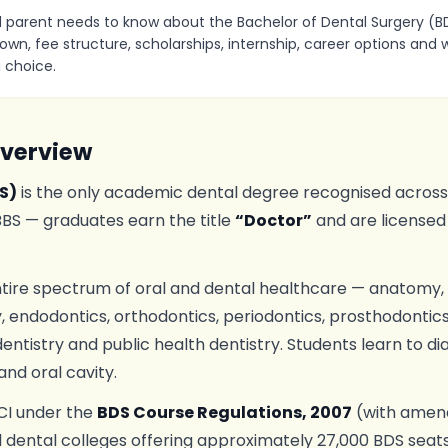
 parent needs to know about the Bachelor of Dental Surgery (BDS
own, fee structure, scholarships, internship, career options an
 choice.
Overview
S)
is the only academic dental degree recognised across In
MBBS — graduates earn the title
“Doctor”
and are licensed
tire spectrum of oral and dental healthcare — anatomy, p
 endodontics, orthodontics, periodontics, prosthodontics, 
dentistry and public health dentistry. Students learn to d
and oral cavity.
DCI under the
BDS Course Regulations, 2007
(with amend
dental colleges offering approximately 27,000 BDS seat