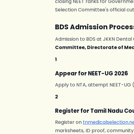
closing NEET ranks for Government
Selection Committee's official cu
BDS Admission Proces
Admission to BDS at JKKN Dental 
Committee, Directorate of Me
1
Appear for NEET-UG 2026
Apply to NTA, attempt NEET-UG (ty
2
Register for Tamil Nadu Co
Register on
tnmedicalselection.n
marksheets, ID proof, community c