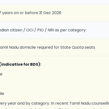
7 years on or before 31 Dec 2026
ndian citizen / OCI / PIO / NRI as per category
amil Nadu domicile required for State Quota seats
indicative for BDS):
le
e
le
very year and by category. In recent Tamil Nadu counselli