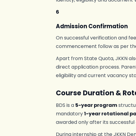
6
Admission Confirmation
On successful verification and fe
commencement follow as per th
Apart from State Quota, JKKN als
direct application process. Paren
eligibility and current vacancy sta
Course Duration & Rota
BDS is a
5-year program
structu
mandatory
1-year rotational pa
awarded only after its successful
During internship at the JKKN Den