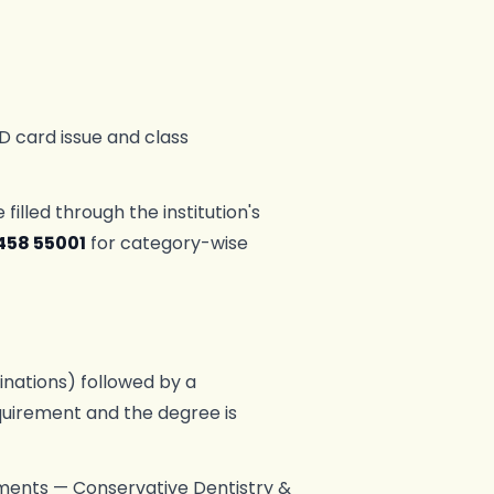
D card issue and class
lled through the institution's
458 55001
for category-wise
nations) followed by a
equirement and the degree is
rtments — Conservative Dentistry &