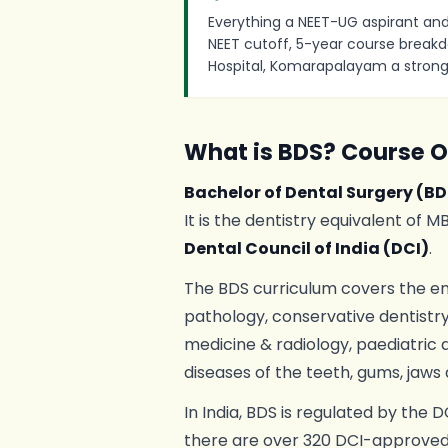
Everything a NEET-UG aspirant and
NEET cutoff, 5-year course breakd
Hospital, Komarapalayam a strong
What is BDS? Course 
Bachelor of Dental Surgery (BD
It is the dentistry equivalent of 
Dental Council of India (DCI)
.
The BDS curriculum covers the en
pathology, conservative dentistry,
medicine & radiology, paediatric 
diseases of the teeth, gums, jaws 
In India, BDS is regulated by the 
there are over 320 DCI-approved 