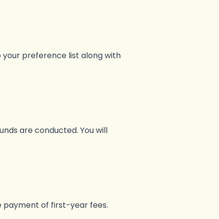
 your preference list along with
nds are conducted. You will
e payment of first-year fees.