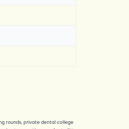
ng rounds, private dental college