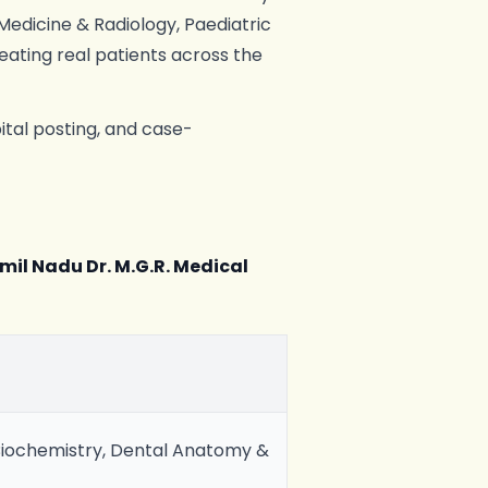
 Medicine & Radiology, Paediatric
reating real patients across the
ital posting, and case-
mil Nadu Dr. M.G.R. Medical
iochemistry, Dental Anatomy &