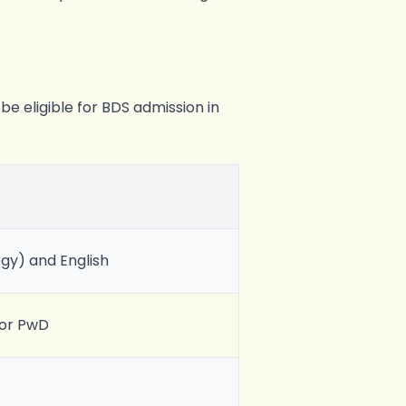
be eligible for BDS admission in
ogy) and English
for PwD