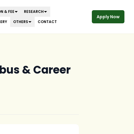
N & FEE
RESEARCH
Apply Now
LERY
OTHERS
CONTACT
labus & Career