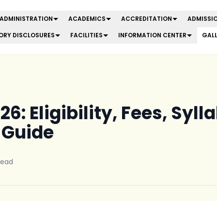
ADMINISTRATION
ACADEMICS
ACCREDITATION
ADMISSIO
RY DISCLOSURES
FACILITIES
INFORMATION CENTER
GAL
6: Eligibility, Fees, Syl
 Guide
read