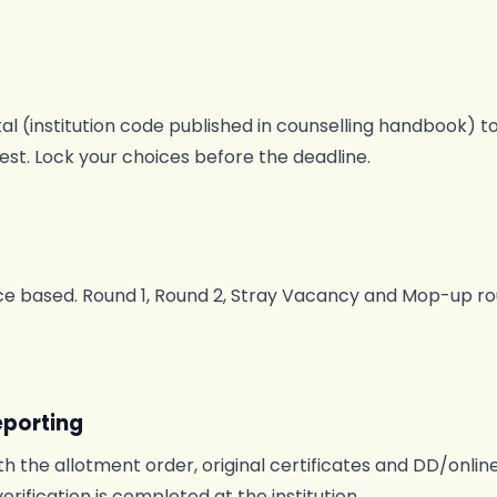
l (institution code published in counselling handbook) to
rest. Lock your choices before the deadline.
 based. Round 1, Round 2, Stray Vacancy and Mop-up rou
eporting
h the allotment order, original certificates and DD/onlin
verification is completed at the institution.