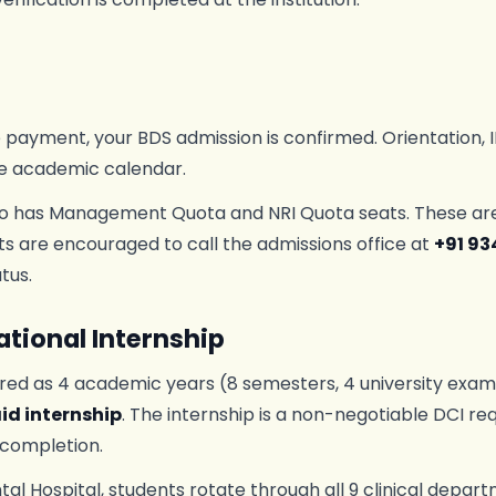
e payment, your BDS admission is confirmed. Orientation, I
e academic calendar.
o has Management Quota and NRI Quota seats. These are fi
ts are encouraged to call the admissions office at
+91 93
tus.
tional Internship
red as 4 academic years (8 semesters, 4 university exami
id internship
. The internship is a non-negotiable DCI r
 completion.
tal Hospital, students rotate through all 9 clinical depa