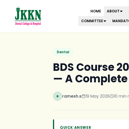
HOME
ABOUT
COMMITTEE
MANDATO
Skip to main content
Dental
BDS Course 202
— A Complete
ramesh.s
19 May 2026
10
min 
R
QUICK ANSWER