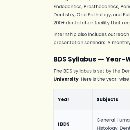
Endodontics, Prosthodontics, Perio
Dentistry, Oral Pathology, and Pub
200+ dental chair facility that rec
Internship also includes outreach
presentation seminars. A monthly 
BDS Syllabus — Year-W
The BDS syllabus is set by the Dent
University
. Here is the year-wise
Year
Subjects
General Human
I BDS
Histology, Den