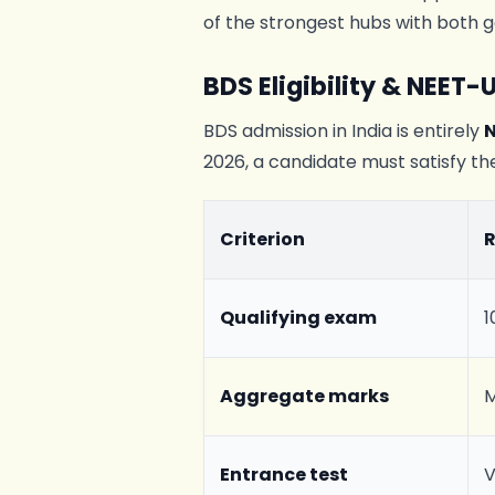
of the strongest hubs with both g
BDS Eligibility & NEET-
BDS admission in India is entirely
2026, a candidate must satisfy the
Criterion
Qualifying exam
1
Aggregate marks
M
Entrance test
V