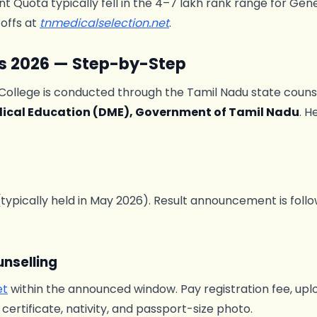
 Quota typically fell in the 4–7 lakh rank range for Gen
toffs at
tnmedicalselection.net
.
s 2026 — Step-by-Step
College is conducted through the Tamil Nadu state couns
dical Education (DME), Government of Tamil Nadu
. H
pically held in May 2026). Result announcement is follow
unselling
et
within the announced window. Pay registration fee, upl
ertificate, nativity, and passport-size photo.