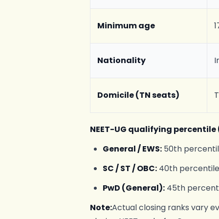
Minimum age
1
Nationality
I
Domicile (TN seats)
T
NEET-UG qualifying percentile (
General / EWS:
50th percenti
SC / ST / OBC:
40th percentil
PwD (General):
45th percenti
Note:
Actual closing ranks vary e