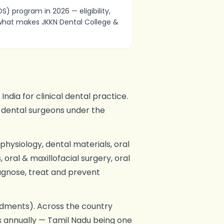
) program in 2026 — eligibility,
d what makes JKKN Dental College &
dia for clinical dental practice.
 dental surgeons under the
hysiology, dental materials, oral
oral & maxillofacial surgery, oral
iagnose, treat and prevent
ments). Across the country
s annually — Tamil Nadu being one