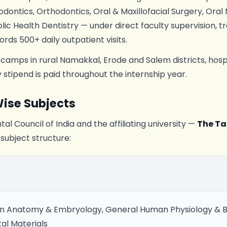
dontics, Orthodontics, Oral & Maxillofacial Surgery, Oral
lic Health Dentistry — under direct faculty supervision, t
ords 500+ daily outpatient visits.
 camps in rural Namakkal, Erode and Salem districts, hosp
stipend is paid throughout the internship year.
ise Subjects
al Council of India and the affiliating university —
The Ta
 subject structure:
 Anatomy & Embryology, General Human Physiology & B
tal Materials