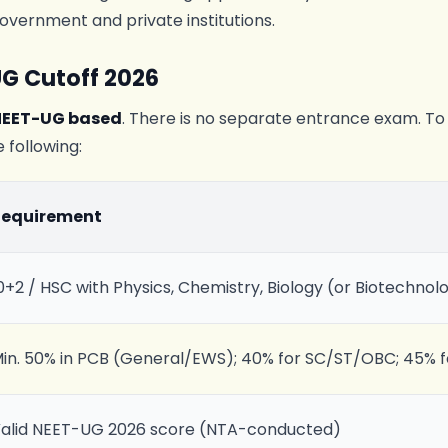
overnment and private institutions.
UG Cutoff 2026
NEET-UG based
. There is no separate entrance exam. To 
 following:
Requirement
0+2 / HSC with Physics, Chemistry, Biology (or Biotechnol
in. 50% in PCB (General/EWS); 40% for SC/ST/OBC; 45% 
alid NEET-UG 2026 score (NTA-conducted)