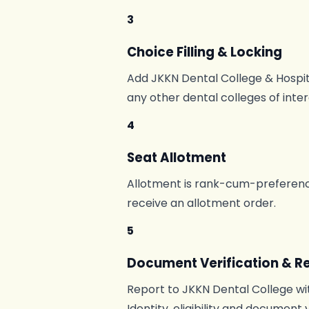
3
Choice Filling & Locking
Add JKKN Dental College & Hospita
any other dental colleges of inte
4
Seat Allotment
Allotment is rank-cum-preference
receive an allotment order.
5
Document Verification & R
Report to JKKN Dental College wit
Identity, eligibility and document 