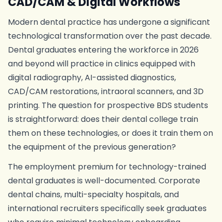
CAD/CAM & Digital Workflows
Modern dental practice has undergone a significant
technological transformation over the past decade.
Dental graduates entering the workforce in 2026
and beyond will practice in clinics equipped with
digital radiography, AI-assisted diagnostics,
CAD/CAM restorations, intraoral scanners, and 3D
printing. The question for prospective BDS students
is straightforward: does their dental college train
them on these technologies, or does it train them on
the equipment of the previous generation?
The employment premium for technology-trained
dental graduates is well-documented. Corporate
dental chains, multi-specialty hospitals, and
international recruiters specifically seek graduates