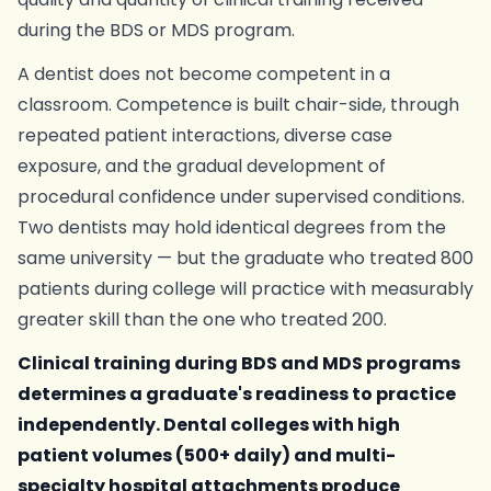
during the BDS or MDS program.
A dentist does not become competent in a
classroom. Competence is built chair-side, through
repeated patient interactions, diverse case
exposure, and the gradual development of
procedural confidence under supervised conditions.
Two dentists may hold identical degrees from the
same university — but the graduate who treated 800
patients during college will practice with measurably
greater skill than the one who treated 200.
Clinical training during BDS and MDS programs
determines a graduate's readiness to practice
independently. Dental colleges with high
patient volumes (500+ daily) and multi-
specialty hospital attachments produce