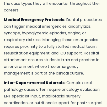
the case types they will encounter throughout their
careers.
Medical Emergency Protocols:
Dental procedures
can trigger medical emergencies: anaphylaxis,
syncope, hypoglycemic episodes, angina, or
respiratory distress. Managing these emergencies
requires proximity to a fully staffed medical team,
resuscitation equipment, and ICU support. Hospital
attachment ensures students train and practice in
an environment where true emergency
management is part of the clinical culture.
Inter-Departmental Referrals:
Complex oral
pathology cases often require oncology evaluation,
ENT specialist input, maxillofacial surgery
coordination, or nutritional support for post-surgical