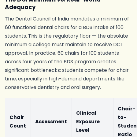
Adequacy
The Dental Council of India mandates a minimum of
60 functional dental chairs for a BDS intake of 100
students. This is the regulatory floor — the absolute
minimum a college must maintain to receive DCI
approval. In practice, 60 chairs for 100 students
across four years of the BDS program creates
significant bottlenecks: students compete for chair
time, especially in high-demand departments like
conservative dentistry and oral surgery.
Chair-
Clinical
Chair
to-
Assessment
Exposure
Count
Studen
Level
Ratio