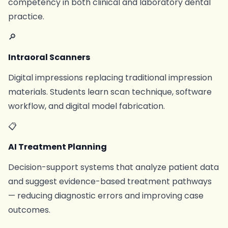
competency in both clinical and laboratory dental
practice.
🔎
Intraoral Scanners
Digital impressions replacing traditional impression
materials. Students learn scan technique, software
workflow, and digital model fabrication.
📋
AI Treatment Planning
Decision-support systems that analyze patient data
and suggest evidence-based treatment pathways
— reducing diagnostic errors and improving case
outcomes.