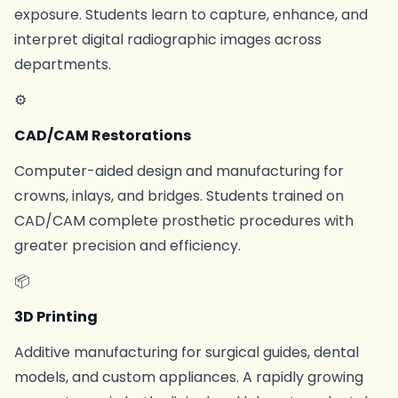
exposure. Students learn to capture, enhance, and
interpret digital radiographic images across
departments.
⚙
CAD/CAM Restorations
Computer-aided design and manufacturing for
crowns, inlays, and bridges. Students trained on
CAD/CAM complete prosthetic procedures with
greater precision and efficiency.
📦
3D Printing
Additive manufacturing for surgical guides, dental
models, and custom appliances. A rapidly growing