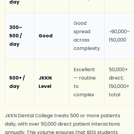
day
Good
300–
spread
~90,000–
500 /
Good
across
150,000
day
complexity
Excellent
50,000+
500+ /
JKKN
— routine
direct;
day
Level
to
150,000+
complex
total
JKKN Dental College treats 500 or more patients
daily, with over 50,000 direct patient interactions
annually. This volume ensures that BDS students