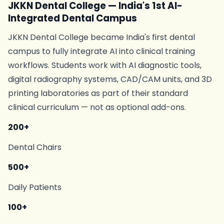
JKKN Dental College — India's 1st AI-
Integrated Dental Campus
JKKN Dental College became India's first dental
campus to fully integrate AI into clinical training
workflows. Students work with AI diagnostic tools,
digital radiography systems, CAD/CAM units, and 3D
printing laboratories as part of their standard
clinical curriculum — not as optional add-ons.
200+
Dental Chairs
500+
Daily Patients
100+