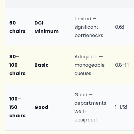
Limited —
60
DCI
significant
0.6:1
chairs
Minimum
bottlenecks
80–
Adequate —
100
Basic
manageable
0.8–1:1
chairs
queues
Good —
100–
departments
150
Good
1–1.5:1
well-
chairs
equipped