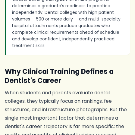
determines a graduate's readiness to practice
independently. Dental colleges with high patient
volumes — 500 or more daily — and multi-specialty
hospital attachments produce graduates who
complete clinical requirements ahead of schedule
and develop confident, independently practiced
treatment skills.
Why Clinical Training Defines a
Dentist's Career
When students and parents evaluate dental
colleges, they typically focus on rankings, fee
structures, and infrastructure photographs. But the
single most important factor that determines a
dentist's career trajectory is far more specific: the
quality and quantity of clinical training received