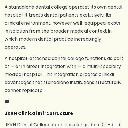
A standalone dental college operates its own dental
hospital. It treats dental patients exclusively. Its
clinical environment, however well-equipped, exists
in isolation from the broader medical context in
which modern dental practice increasingly
operates.
A hospital-attached dental college functions as part
of — or in direct integration with — a multi-specialty
medical hospital. This integration creates clinical
advantages that standalone institutions structurally
cannot replicate.
🏥
JKKN Clinical Infrastructure
JKKN Dental College operates alongside a 100+ bed