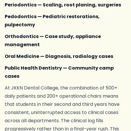
Periodontics — Scaling, root planing, surgeries
Pedodontics — Pediatric restorations,
pulpectomy
Orthodontics — Case study, appliance
management
Oral Medicine — Diagnosis, radiology cases
Public Health Dentistry — Community camp
cases
At JKKN Dental College, the combination of 500+
daily patients and 200+ operational chairs means
that students in their second and third years have
consistent, uninterrupted access to clinical cases
across all departments. The clinical log fills
progressively rather than in a final-year rush. This