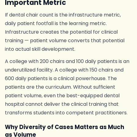
Important Metric
If dental chair count is the infrastructure metric,
daily patient footfall is the learning metric.
Infrastructure creates the potential for clinical
training — patient volume converts that potential
into actual skill development.
A college with 200 chairs and 100 daily patients is an
underutilized facility. A college with 150 chairs and
600 daily patients is a clinical powerhouse. The
patients are the curriculum. Without sufficient
patient volume, even the best-equipped dental
hospital cannot deliver the clinical training that
transforms students into competent practitioners.
Why Diversity of Cases Matters as Much
as Volume