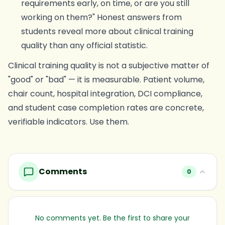
requirements early, on time, or are you still
working on them?" Honest answers from
students reveal more about clinical training
quality than any official statistic.
Clinical training quality is not a subjective matter of
"good" or "bad" — it is measurable. Patient volume,
chair count, hospital integration, DCI compliance,
and student case completion rates are concrete,
verifiable indicators. Use them.
Comments
0
No comments yet. Be the first to share your