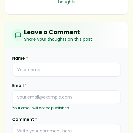
thoughts!
Leave a Comment
Share your thoughts on this post
Name
*
Email
*
Your email will not be published.
Comment
*