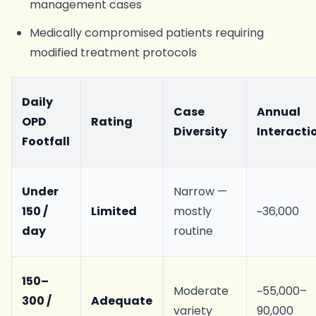
management cases
Medically compromised patients requiring
modified treatment protocols
Daily
Case
Annual
OPD
Rating
Diversity
Interacti
Footfall
Under
Narrow —
150 /
Limited
mostly
~36,000
day
routine
150–
Moderate
~55,000–
300 /
Adequate
variety
90,000