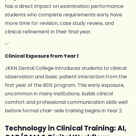
has a direct impact on examination performance:
students who complete requirements early have
more time for revision, case study review, and
clinical refinement in their final year.
✅
Clinical Exposure from Year 1
JKKN Dental College introduces students to clinical
observation and basic patient interaction from the
first year of the BDS program. This early exposure,
uncommon in many institutions, builds clinical
comfort and professional communication skills well
before formal chair-side training begins in Year 2.
Technology in Clinical Training: AI,