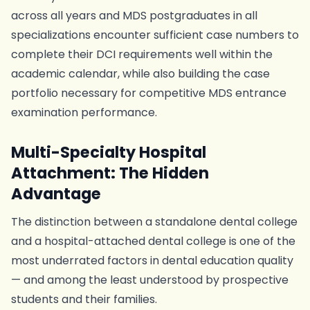
across all years and MDS postgraduates in all
specializations encounter sufficient case numbers to
complete their DCI requirements well within the
academic calendar, while also building the case
portfolio necessary for competitive MDS entrance
examination performance.
Multi-Specialty Hospital
Attachment: The Hidden
Advantage
The distinction between a standalone dental college
and a hospital-attached dental college is one of the
most underrated factors in dental education quality
— and among the least understood by prospective
students and their families.