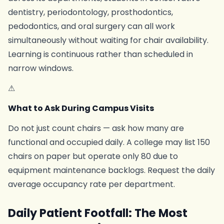
dentistry, periodontology, prosthodontics,
pedodontics, and oral surgery can all work
simultaneously without waiting for chair availability.
Learning is continuous rather than scheduled in
narrow windows.
⚠
What to Ask During Campus Visits
Do not just count chairs — ask how many are
functional and occupied daily. A college may list 150
chairs on paper but operate only 80 due to
equipment maintenance backlogs. Request the daily
average occupancy rate per department.
Daily Patient Footfall: The Most