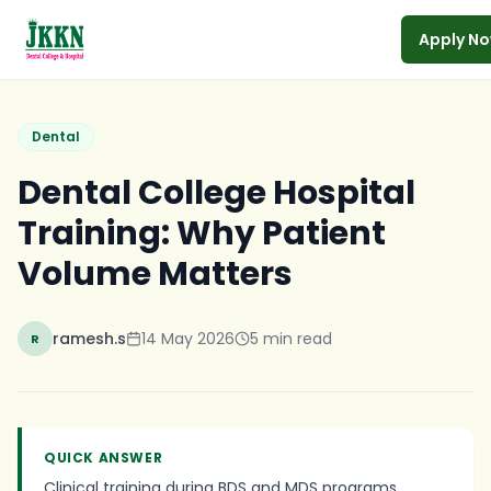
Apply N
Skip to main content
Dental
Dental College Hospital
Training: Why Patient
Volume Matters
ramesh.s
14 May 2026
5
min read
R
QUICK ANSWER
Clinical training during BDS and MDS programs