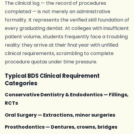
The clinical log — the record of procedures
completed — is not merely an administrative
formality. It represents the verified skill foundation of
every graduating dentist. At colleges with insufficient
patient volume, students frequently face a troubling
reality: they arrive at their final year with unfilled
clinical requirements, scrambling to complete
procedure quotas under time pressure.
Typical BDS Clinical Requirement
Categories
Conservative Dentistry & Endodontics — Fillings,
RCTs
Oral Surgery — Extractions, minor surgeries
Prosthodontics — Dentures, crowns, bridges