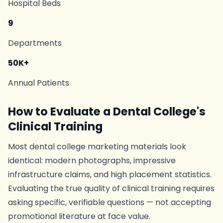
Hospital Beds
9
Departments
50K+
Annual Patients
How to Evaluate a Dental College's
Clinical Training
Most dental college marketing materials look
identical: modern photographs, impressive
infrastructure claims, and high placement statistics.
Evaluating the true quality of clinical training requires
asking specific, verifiable questions — not accepting
promotional literature at face value.