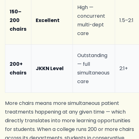
High —
150–
concurrent
200
Excellent
1.5–2:1
multi-dept
chairs
care
Outstanding
200+
— full
JKKN Level
2:1+
chairs
simultaneous
care
More chairs means more simultaneous patient
treatments happening at any given time — which
directly translates into more learning opportunities
for students. When a college runs 200 or more chairs
across its departments, students in conservative