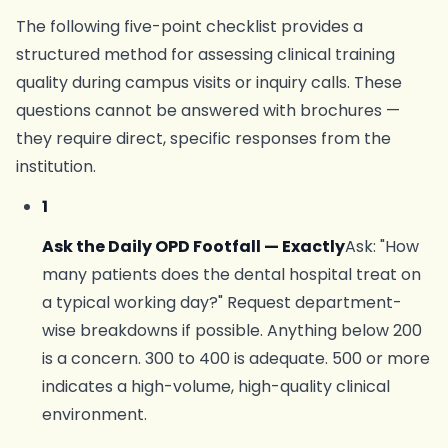
The following five-point checklist provides a
structured method for assessing clinical training
quality during campus visits or inquiry calls. These
questions cannot be answered with brochures —
they require direct, specific responses from the
institution.
1
Ask the Daily OPD Footfall — Exactly
Ask: "How
many patients does the dental hospital treat on
a typical working day?" Request department-
wise breakdowns if possible. Anything below 200
is a concern. 300 to 400 is adequate. 500 or more
indicates a high-volume, high-quality clinical
environment.