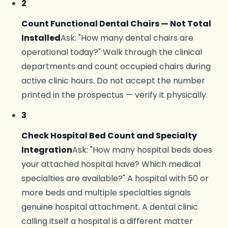
2
Count Functional Dental Chairs — Not Total
Installed
Ask: "How many dental chairs are
operational today?" Walk through the clinical
departments and count occupied chairs during
active clinic hours. Do not accept the number
printed in the prospectus — verify it physically.
3
Check Hospital Bed Count and Specialty
Integration
Ask: "How many hospital beds does
your attached hospital have? Which medical
specialties are available?" A hospital with 50 or
more beds and multiple specialties signals
genuine hospital attachment. A dental clinic
calling itself a hospital is a different matter