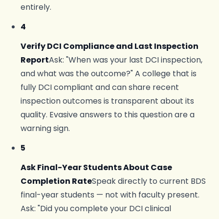
entirely.
4
Verify DCI Compliance and Last Inspection
Report
Ask: "When was your last DCI inspection,
and what was the outcome?" A college that is
fully DCI compliant and can share recent
inspection outcomes is transparent about its
quality. Evasive answers to this question are a
warning sign.
5
Ask Final-Year Students About Case
Completion Rate
Speak directly to current BDS
final-year students — not with faculty present.
Ask: "Did you complete your DCI clinical