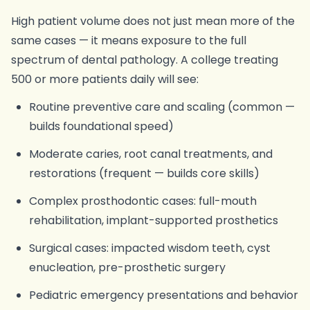
High patient volume does not just mean more of the
same cases — it means exposure to the full
spectrum of dental pathology. A college treating
500 or more patients daily will see:
Routine preventive care and scaling (common —
builds foundational speed)
Moderate caries, root canal treatments, and
restorations (frequent — builds core skills)
Complex prosthodontic cases: full-mouth
rehabilitation, implant-supported prosthetics
Surgical cases: impacted wisdom teeth, cyst
enucleation, pre-prosthetic surgery
Pediatric emergency presentations and behavior