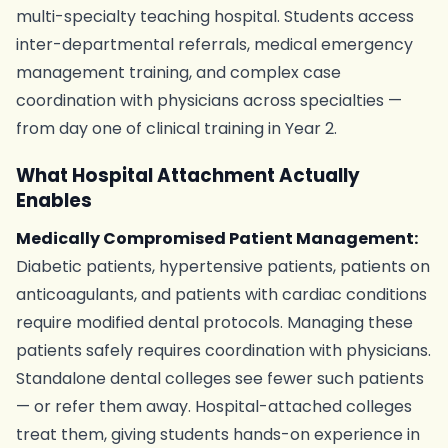
multi-specialty teaching hospital. Students access
inter-departmental referrals, medical emergency
management training, and complex case
coordination with physicians across specialties —
from day one of clinical training in Year 2.
What Hospital Attachment Actually
Enables
Medically Compromised Patient Management:
Diabetic patients, hypertensive patients, patients on
anticoagulants, and patients with cardiac conditions
require modified dental protocols. Managing these
patients safely requires coordination with physicians.
Standalone dental colleges see fewer such patients
— or refer them away. Hospital-attached colleges
treat them, giving students hands-on experience in