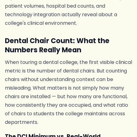
patient volumes, hospital bed counts, and
technology integration actually reveal about a
college's clinical environment.
Dental Chair Count: What the
Numbers Really Mean
When touring a dental college, the first visible clinical
metric is the number of dental chairs. But counting
chairs without understanding context can be
misleading. What matters is not simply how many
chairs are installed — but how many are functional,
how consistently they are occupied, and what ratio
of chairs to students the college maintains across
departments.
The DCI Minimum vs. Real-World