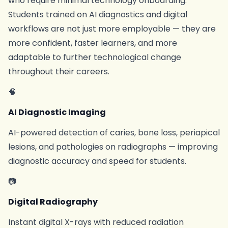
who require minimal technology onboarding.
Students trained on AI diagnostics and digital
workflows are not just more employable — they are
more confident, faster learners, and more
adaptable to further technological change
throughout their careers.
🧠
AI Diagnostic Imaging
AI-powered detection of caries, bone loss, periapical
lesions, and pathologies on radiographs — improving
diagnostic accuracy and speed for students.
📷
Digital Radiography
Instant digital X-rays with reduced radiation