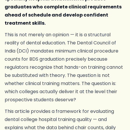
graduates who complete clinical requirements
ahead of schedule and develop confident
treatment skills.
This is not merely an opinion — it is a structural
reality of dental education. The Dental Council of
India (DCI) mandates minimum clinical procedure
counts for BDS graduation precisely because
regulators recognize that hands-on training cannot
be substituted with theory. The question is not
whether clinical training matters. The question is:
which colleges actually deliver it at the level their
prospective students deserve?
This article provides a framework for evaluating
dental college hospital training quality — and
explains what the data behind chair counts, daily