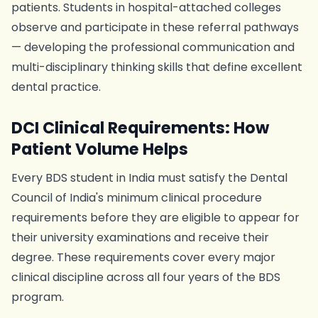
patients. Students in hospital-attached colleges
observe and participate in these referral pathways
— developing the professional communication and
multi-disciplinary thinking skills that define excellent
dental practice.
DCI Clinical Requirements: How
Patient Volume Helps
Every BDS student in India must satisfy the Dental
Council of India's minimum clinical procedure
requirements before they are eligible to appear for
their university examinations and receive their
degree. These requirements cover every major
clinical discipline across all four years of the BDS
program.