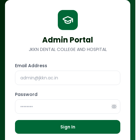
Skip to main content
Admin Portal
JKKN DENTAL COLLEGE AND HOSPITAL
Email Address
Password
Sign In