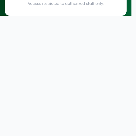
Access restricted to authorized staff only.