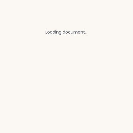
Loading document...