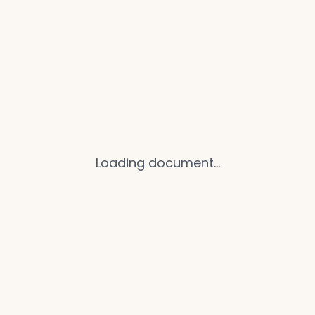
Loading document...